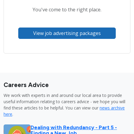
You've come to the right place.
View job advertising packages
Careers Advice
We work with experts in and around our local area to provide
useful information relating to careers advice - we hope you will
find these articles to be helpful. You can view our
news archive
here
.
Dealing with Redundancy - Part 5 -
Finding a New Job