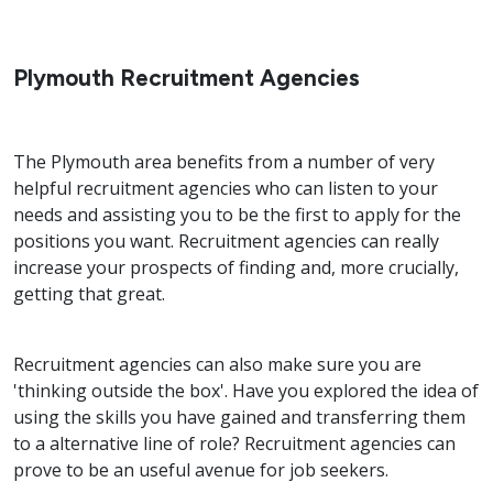
Plymouth Recruitment Agencies
The Plymouth area benefits from a number of very
helpful recruitment agencies who can listen to your
needs and assisting you to be the first to apply for the
positions you want. Recruitment agencies can really
increase your prospects of finding and, more crucially,
getting that great.
Recruitment agencies can also make sure you are
'thinking outside the box'. Have you explored the idea of
using the skills you have gained and transferring them
to a alternative line of role? Recruitment agencies can
prove to be an useful avenue for job seekers.