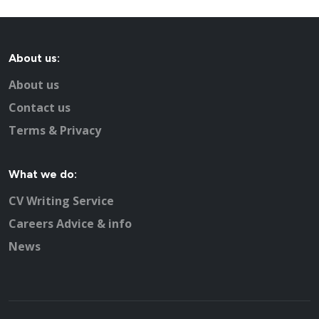
About us:
About us
Contact us
Terms & Privacy
What we do:
CV Writing Service
Careers Advice & info
News