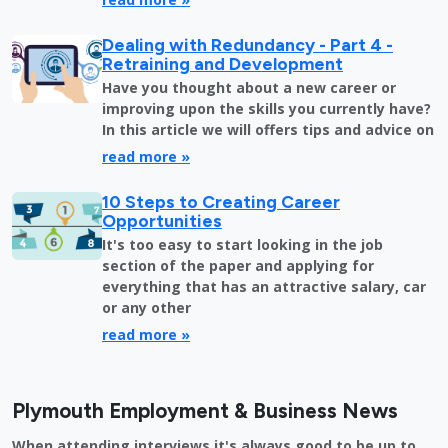
Dealing with Redundancy - Part 4 -
Retraining and Development
Have you thought about a new career or
improving upon the skills you currently have?
In this article we will offers tips and advice on
read more »
10 Steps to Creating Career
Opportunities
It's too easy to start looking in the job
section of the paper and applying for
everything that has an attractive salary, car
or any other
read more »
Plymouth Employment & Business News
When attending interviews it's always good to be up to