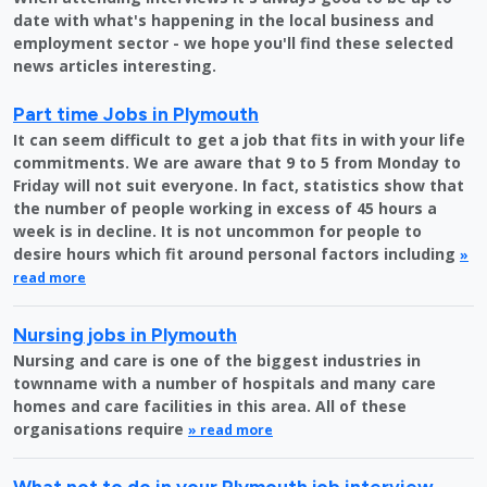
date with what's happening in the local business and
employment sector - we hope you'll find these selected
news articles interesting.
Part time Jobs in Plymouth
It can seem difficult to get a job that fits in with your life
commitments. We are aware that 9 to 5 from Monday to
Friday will not suit everyone. In fact, statistics show that
the number of people working in excess of 45 hours a
week is in decline. It is not uncommon for people to
desire hours which fit around personal factors including
»
read more
Nursing jobs in Plymouth
Nursing and care is one of the biggest industries in
townname with a number of hospitals and many care
homes and care facilities in this area. All of these
organisations require
» read more
What not to do in your Plymouth job interview