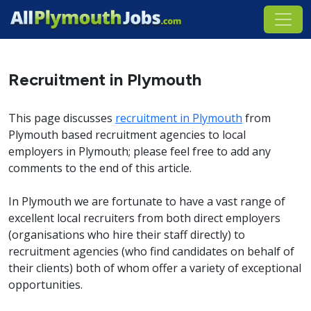
Recruitment in Plymouth
This page discusses
recruitment in Plymouth
from
Plymouth based recruitment agencies to local
employers in Plymouth; please feel free to add any
comments to the end of this article.
In Plymouth we are fortunate to have a vast range of
excellent local recruiters from both direct employers
(organisations who hire their staff directly) to
recruitment agencies (who find candidates on behalf of
their clients) both of whom offer a variety of exceptional
opportunities.