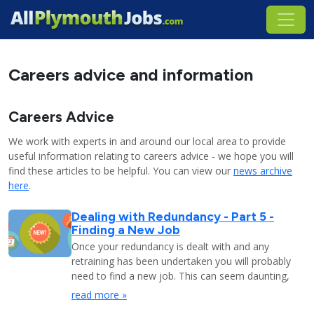
Careers advice and information
Careers Advice
We work with experts in and around our local area to provide
useful information relating to careers advice - we hope you will
find these articles to be helpful. You can view our
news archive
here
.
Dealing with Redundancy - Part 5 -
Finding a New Job
Once your redundancy is dealt with and any
retraining has been undertaken you will probably
need to find a new job. This can seem daunting,
read more »