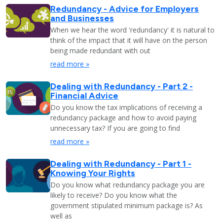
Redundancy - Advice for Employers
and Businesses
When we hear the word 'redundancy' it is natural to
think of the impact that it will have on the person
being made redundant with out
read more »
Dealing with Redundancy - Part 2 -
Financial Advice
Do you know the tax implications of receiving a
redundancy package and how to avoid paying
unnecessary tax? If you are going to find
read more »
Dealing with Redundancy - Part 1 -
Knowing Your Rights
Do you know what redundancy package you are
likely to receive? Do you know what the
government stipulated minimum package is? As
well as