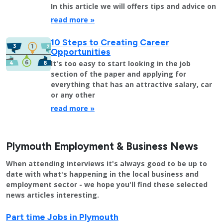
In this article we will offers tips and advice on
read more »
10 Steps to Creating Career
Opportunities
It's too easy to start looking in the job
section of the paper and applying for
everything that has an attractive salary, car
or any other
read more »
Plymouth Employment & Business News
When attending interviews it's always good to be up to
date with what's happening in the local business and
employment sector - we hope you'll find these selected
news articles interesting.
Part time Jobs in Plymouth