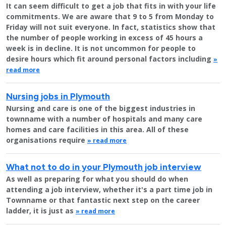
It can seem difficult to get a job that fits in with your life
commitments. We are aware that 9 to 5 from Monday to
Friday will not suit everyone. In fact, statistics show that
the number of people working in excess of 45 hours a
week is in decline. It is not uncommon for people to
desire hours which fit around personal factors including
»
read more
Nursing jobs in Plymouth
Nursing and care is one of the biggest industries in
townname with a number of hospitals and many care
homes and care facilities in this area. All of these
organisations require
» read more
What not to do in your Plymouth job interview
As well as preparing for what you should do when
attending a job interview, whether it's a part time job in
Townname or that fantastic next step on the career
ladder, it is just as
» read more