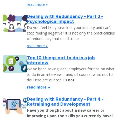
read more »
Dealing with Redundancy - Part 3 -
Psychological Impact
Do you feel like you’ve lost your identity and can’t
stop feeling negative? It is not only the practicalities
of redundancy that need to be
read more »
Top 10 things not to do in a job
interview
We've been asking local employers for tips on what
to do in an interview – and, of course, what not to
do! Here are our top 10
not
read more »
Dealing with Redundancy - Part 4 -
Retraining and Development
Have you thought about a new career or
improving upon the skills you currently have?