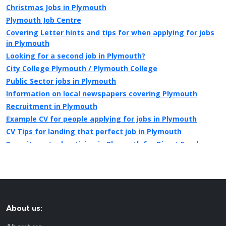
Christmas Jobs in Plymouth
Plymouth Job Centre
Covering Letter hints and tips for when applying for jobs
in Plymouth
Looking for a second job in Plymouth?
City College Plymouth / Plymouth College
Public Sector jobs in Plymouth
Information on local newspapers covering Plymouth
Recruitment in Plymouth
Example CV for people applying for jobs in Plymouth
CV Tips for landing that perfect job in Plymouth
Recruitment advertising in Plymouth for Direct Employers
About us: