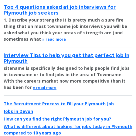
Top 4 questions asked at job interviews for
Plymouth job seekers
1. Describe your strengths It is pretty much a sure fire
thing that on most townname job interviews you will be
asked what you think your areas of strength are (and
sometimes what
» read more
Interview Tips to help you get that perfect job in
Plymouth
sitename is specifically designed to help people find jobs
in townname or to find jobs in the area of Townname.
With the careers market now more competitive than it
has been for
» read more
The Recruitment Process to Fill your Plymouth Job
Jobs in Devon
How can you find the right Plymouth job for you?
What is different about looking for jobs today in Plymouth
compared to 10 years ago