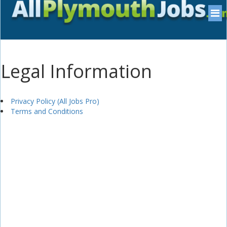
Legal Information
Privacy Policy (All Jobs Pro)
Terms and Conditions