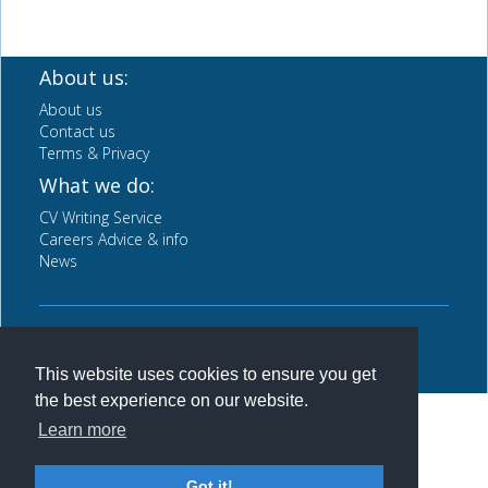
About us:
About us
Contact us
Terms & Privacy
What we do:
CV Writing Service
Careers Advice & info
News
Back to top
This website uses cookies to ensure you get
the best experience on our website.
Learn more
Got it!