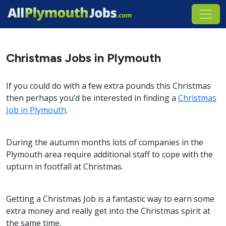
Christmas Jobs in Plymouth
If you could do with a few extra pounds this Christmas
then perhaps you’d be interested in finding a
Christmas
Job in Plymouth
.
During the autumn months lots of companies in the
Plymouth area require additional staff to cope with the
upturn in footfall at Christmas.
Getting a Christmas Job is a fantastic way to earn some
extra money and really get into the Christmas spirit at
the same time.