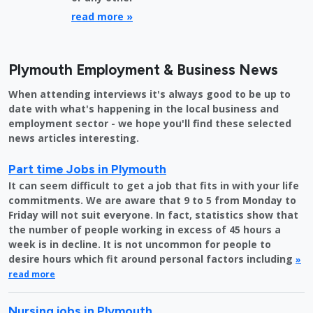
read more »
Plymouth Employment & Business News
When attending interviews it's always good to be up to
date with what's happening in the local business and
employment sector - we hope you'll find these selected
news articles interesting.
Part time Jobs in Plymouth
It can seem difficult to get a job that fits in with your life
commitments. We are aware that 9 to 5 from Monday to
Friday will not suit everyone. In fact, statistics show that
the number of people working in excess of 45 hours a
week is in decline. It is not uncommon for people to
desire hours which fit around personal factors including
»
read more
Nursing jobs in Plymouth