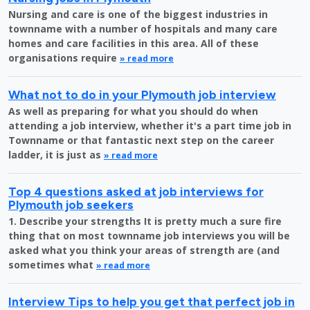
Nursing and care is one of the biggest industries in
townname with a number of hospitals and many care
homes and care facilities in this area. All of these
organisations require
» read more
What not to do in your Plymouth job interview
As well as preparing for what you should do when
attending a job interview, whether it's a part time job in
Townname or that fantastic next step on the career
ladder, it is just as
» read more
Top 4 questions asked at job interviews for
Plymouth job seekers
1. Describe your strengths It is pretty much a sure fire
thing that on most townname job interviews you will be
asked what you think your areas of strength are (and
sometimes what
» read more
Interview Tips to help you get that perfect job in