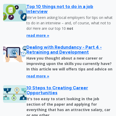
Top 10 things not to do in a job
interview
We've been asking local employers for tips on what
to do in an interview – and, of course, what not to
do! Here are our top 10
not
read more »
Dealing with Redundancy - Part 4 -
Retraining and Development
Have you thought about a new career or
improving upon the skills you currently have?
In this article we will offers tips and advice on
read more »
10 Steps to Creating Career
Opportunities
It's too easy to start looking in the job
section of the paper and applying for
everything that has an attractive salary, car
or any other