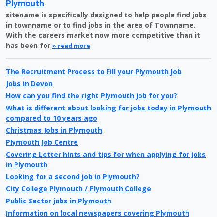
Plymouth
sitename is specifically designed to help people find jobs
in townname or to find jobs in the area of Townname.
With the careers market now more competitive than it
has been for
» read more
The Recruitment Process to Fill your Plymouth Job
Jobs in Devon
How can you find the right Plymouth job for you?
What is different about looking for jobs today in Plymouth
compared to 10 years ago
Christmas Jobs in Plymouth
Plymouth Job Centre
Covering Letter hints and tips for when applying for jobs
in Plymouth
Looking for a second job in Plymouth?
City College Plymouth / Plymouth College
Public Sector jobs in Plymouth
Information on local newspapers covering Plymouth