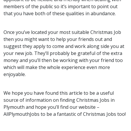
members of the public so it’s important to point out
that you have both of these qualities in abundance.
Once you’ve located your most suitable Christmas Job
then you might want to help your friends out and
suggest they apply to come and work along side you at
your new job. They’ll probably be grateful of the extra
money and you’ll then be working with your friend too
which will make the whole experience even more
enjoyable.
We hope you have found this article to be a useful
source of information on finding Christmas Jobs in
Plymouth and hope you’ll find our website –
AllPlymouthJobs to be a fantastic of Christmas Jobs too!