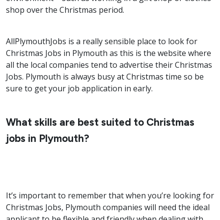
shop over the Christmas period.
AllPlymouthJobs is a really sensible place to look for
Christmas Jobs in Plymouth as this is the website where
all the local companies tend to advertise their Christmas
Jobs. Plymouth is always busy at Christmas time so be
sure to get your job application in early.
What skills are best suited to Christmas
jobs in Plymouth?
It’s important to remember that when you’re looking for
Christmas Jobs, Plymouth companies will need the ideal
applicant to be flexible and friendly when dealing with