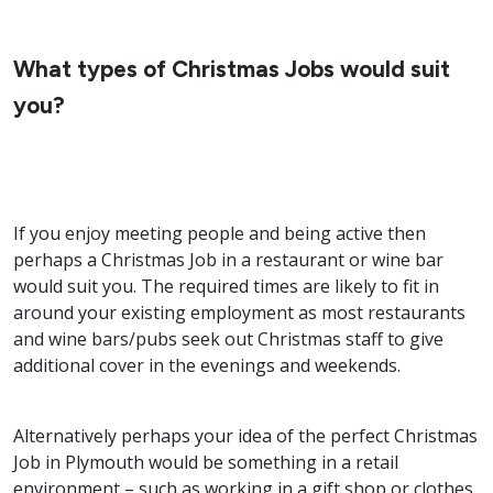
What types of Christmas Jobs would suit
you?
If you enjoy meeting people and being active then
perhaps a Christmas Job in a restaurant or wine bar
would suit you. The required times are likely to fit in
around your existing employment as most restaurants
and wine bars/pubs seek out Christmas staff to give
additional cover in the evenings and weekends.
Alternatively perhaps your idea of the perfect Christmas
Job in Plymouth would be something in a retail
environment – such as working in a gift shop or clothes