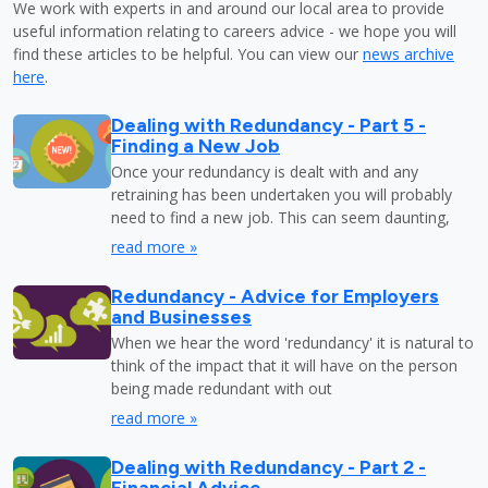
We work with experts in and around our local area to provide
useful information relating to careers advice - we hope you will
find these articles to be helpful. You can view our
news archive
here
.
Dealing with Redundancy - Part 5 -
Finding a New Job
Once your redundancy is dealt with and any
retraining has been undertaken you will probably
need to find a new job. This can seem daunting,
read more »
Redundancy - Advice for Employers
and Businesses
When we hear the word 'redundancy' it is natural to
think of the impact that it will have on the person
being made redundant with out
read more »
Dealing with Redundancy - Part 2 -
Financial Advice