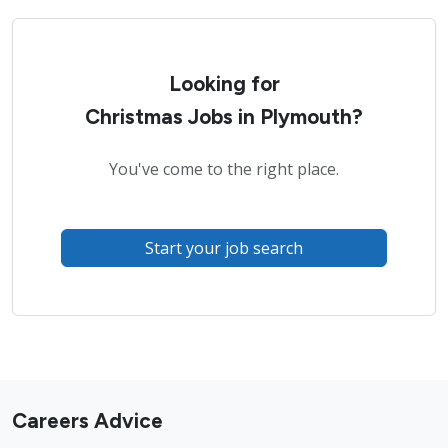
Looking for
Christmas Jobs in Plymouth?
You've come to the right place.
Start your job search
Careers Advice