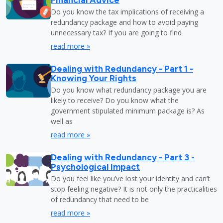
Do you know the tax implications of receiving a
redundancy package and how to avoid paying
unnecessary tax? If you are going to find
read more »
Dealing with Redundancy - Part 1 -
Knowing Your Rights
Do you know what redundancy package you are
likely to receive? Do you know what the
government stipulated minimum package is? As
well as
read more »
Dealing with Redundancy - Part 3 -
Psychological Impact
Do you feel like you’ve lost your identity and can’t
stop feeling negative? It is not only the practicalities
of redundancy that need to be
read more »