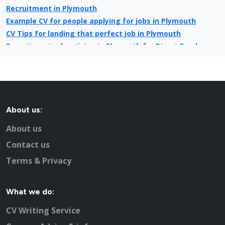
Recruitment in Plymouth
Example CV for people applying for jobs in Plymouth
CV Tips for landing that perfect job in Plymouth
Recruitment advertising in Plymouth for Direct Employers
About us:
About us
Contact us
Terms & Privacy
What we do:
CV Writing Service