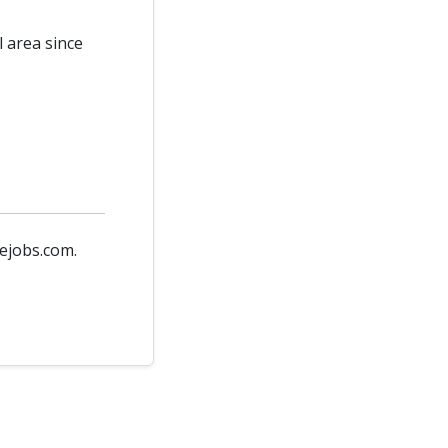
l area since
vejobs.com.