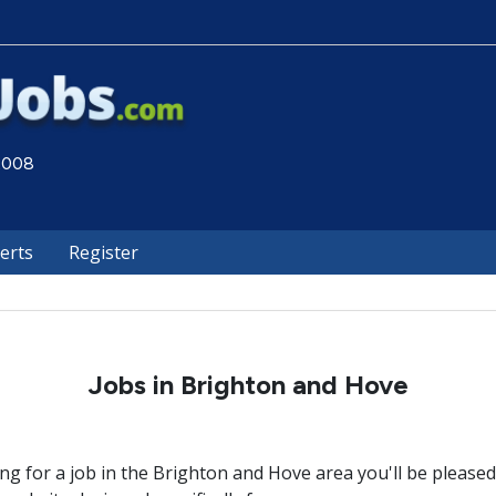
 2008
lerts
Register
Jobs in Brighton and Hove
ing for a job in the Brighton and Hove area you'll be please