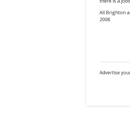
there is a job
All Brighton a
2008.
Advertise your