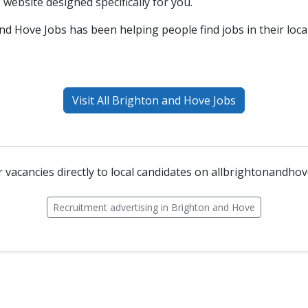
s website designed specifically for you.
nd Hove Jobs has been helping people find jobs in their loca
Visit All Brighton and Hove Jobs
 vacancies directly to local candidates on allbrightonandho
Recruitment advertising in Brighton and Hove