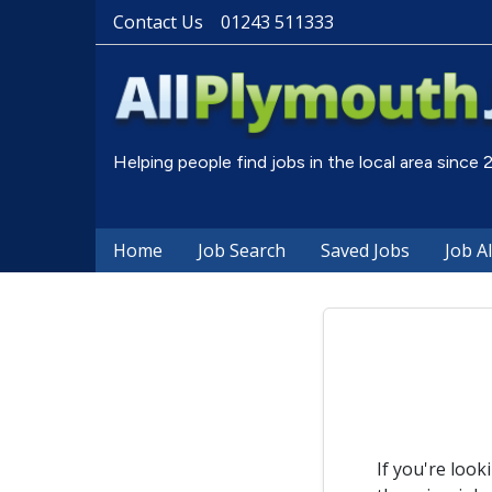
Contact Us
01243 511333
Helping people find jobs in the local area since
Home
Job Search
Saved Jobs
Job A
If you're look