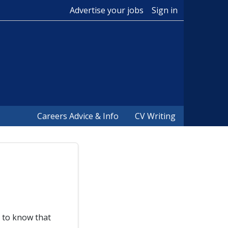
Advertise your jobs
Sign in
Careers Advice & Info
CV Writing
d to know that