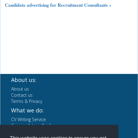
Candidate advertising for Recruitment Consultants »
About us:
About us
Contact us
Terms & Privacy
What we do:
CV Writing Service
Careers Advice & info
News