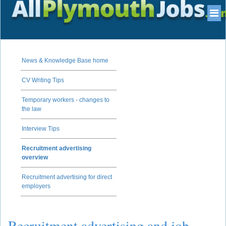
News & Knowledge Base home
CV Writing Tips
Temporary workers - changes to
the law
Interview Tips
Recruitment advertising
overview
Recruitment advertising for direct
employers
Recruitment advertising and job