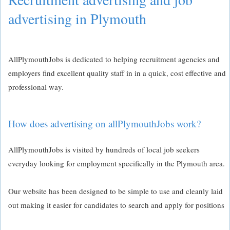
advertising in Plymouth
AllPlymouthJobs is dedicated to helping recruitment agencies and
employers find excellent quality staff in in a quick, cost effective and
professional way.
How does advertising on allPlymouthJobs work?
AllPlymouthJobs is visited by hundreds of local job seekers
everyday looking for employment specifically in the Plymouth area.
Our website has been designed to be simple to use and cleanly laid
out making it easier for candidates to search and apply for positions