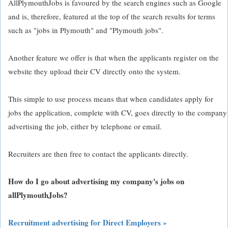
AllPlymouthJobs is favoured by the search engines such as Google
and is, therefore, featured at the top of the search results for terms
such as "jobs in Plymouth" and "Plymouth jobs".
Another feature we offer is that when the applicants register on the
website they upload their CV directly onto the system.
This simple to use process means that when candidates apply for
jobs the application, complete with CV, goes directly to the company
advertising the job, either by telephone or email.
Recruiters are then free to contact the applicants directly.
How do I go about advertising my company's jobs on
allPlymouthJobs?
Recruitment advertising for Direct Employers »