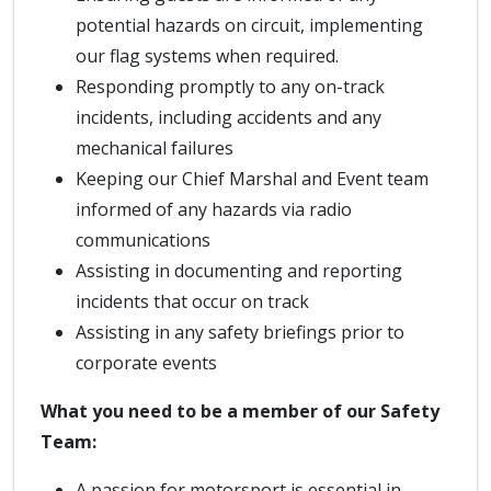
potential hazards on circuit, implementing
our flag systems when required.
Responding promptly to any on-track
incidents, including accidents and any
mechanical failures
Keeping our Chief Marshal and Event team
informed of any hazards via radio
communications
Assisting in documenting and reporting
incidents that occur on track
Assisting in any safety briefings prior to
corporate events
What you need to be a member of our Safety
Team:
A passion for motorsport is essential in