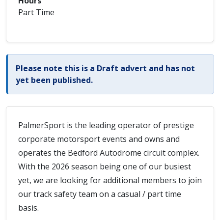
Hours
Part Time
Please note this is a Draft advert and has not
yet been published.
PalmerSport is the leading operator of prestige
corporate motorsport events and owns and
operates the Bedford Autodrome circuit complex.
With the 2026 season being one of our busiest
yet, we are looking for additional members to join
our track safety team on a casual / part time
basis.