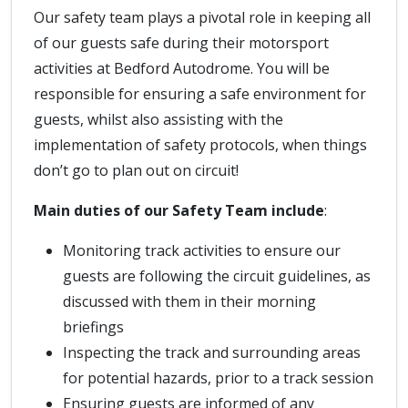
Our safety team plays a pivotal role in keeping all
of our guests safe during their motorsport
activities at Bedford Autodrome. You will be
responsible for ensuring a safe environment for
guests, whilst also assisting with the
implementation of safety protocols, when things
don’t go to plan out on circuit!
Main duties of our Safety Team include
:
Monitoring track activities to ensure our
guests are following the circuit guidelines, as
discussed with them in their morning
briefings
Inspecting the track and surrounding areas
for potential hazards, prior to a track session
Ensuring guests are informed of any