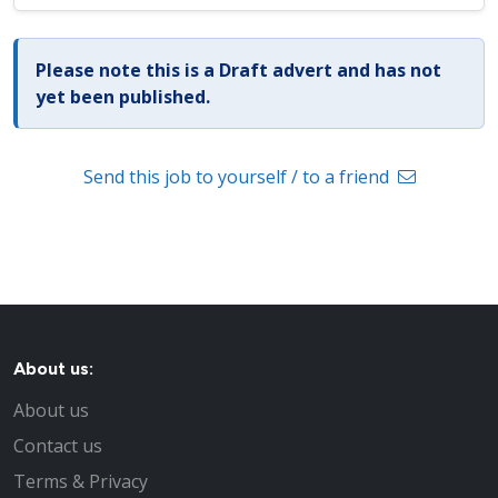
Please note this is a Draft advert and has not
yet been published.
Send this job to yourself / to a friend
About us:
About us
Contact us
Terms & Privacy