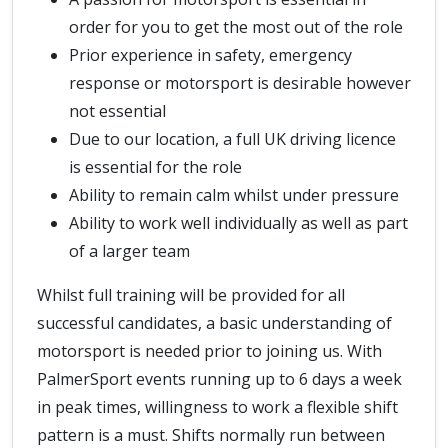
order for you to get the most out of the role
Prior experience in safety, emergency
response or motorsport is desirable however
not essential
Due to our location, a full UK driving licence
is essential for the role
Ability to remain calm whilst under pressure
Ability to work well individually as well as part
of a larger team
Whilst full training will be provided for all
successful candidates, a basic understanding of
motorsport is needed prior to joining us. With
PalmerSport events running up to 6 days a week
in peak times, willingness to work a flexible shift
pattern is a must. Shifts normally run between