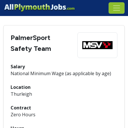
PalmerSport
Safety Team
Salary
National Minimum Wage (as applicable by age)
Location
Thurleigh
Contract
Zero Hours