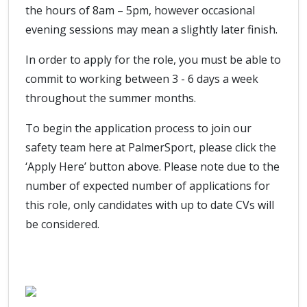
the hours of 8am – 5pm, however occasional
evening sessions may mean a slightly later finish.
In order to apply for the role, you must be able to
commit to working between 3 - 6 days a week
throughout the summer months.
To begin the application process to join our
safety team here at PalmerSport, please click the
‘Apply Here’ button above. Please note due to the
number of expected number of applications for
this role, only candidates with up to date CVs will
be considered.