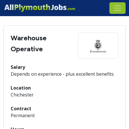
Warehouse
Operative
Salary
Depends on experience - plus excellent benefits
Location
Chichester
Contract
Permanent