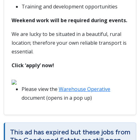
Training and development opportunities
Weekend work will be required during events.
We are lucky to be situated in a beautiful, rural
location; therefore your own reliable transport is
essential.
Click ‘apply’ now!
Please view the
Warehouse Operative
document (opens in a pop up)
This ad has expired but these jobs from