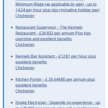
Minimum Wage (as applicable by age) - up to
14.24 per hour plus tips (including holiday pay)
Chichester
Restaurant Supervisor - The Kennels
Restaurant - £26,832 per annum Plus tips,
overtime and excellent benefits
Chichester
Kennels Bar Assistant - £12.81 per hour plus
excellent benefits
Chichester
Kitchen Porter - £ 26,644.80 per annum plus
excellent benefits
Chichester
Estate Electrician - Depends on experience - up