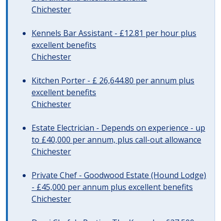
Chichester
Kennels Bar Assistant - £12.81 per hour plus
excellent benefits
Chichester
Kitchen Porter - £ 26,644.80 per annum plus
excellent benefits
Chichester
Estate Electrician - Depends on experience - up
to £40,000 per annum, plus call-out allowance
Chichester
Private Chef - Goodwood Estate (Hound Lodge)
- £45,000 per annum plus excellent benefits
Chichester