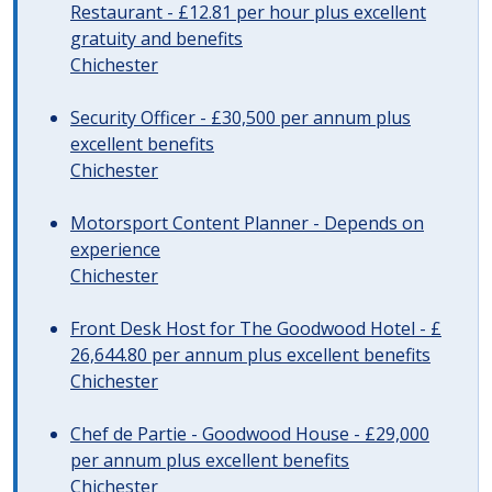
Restaurant - £12.81 per hour plus excellent
gratuity and benefits
Chichester
Security Officer - £30,500 per annum plus
excellent benefits
Chichester
Motorsport Content Planner - Depends on
experience
Chichester
Front Desk Host for The Goodwood Hotel - £
26,644.80 per annum plus excellent benefits
Chichester
Chef de Partie - Goodwood House - £29,000
per annum plus excellent benefits
Chichester