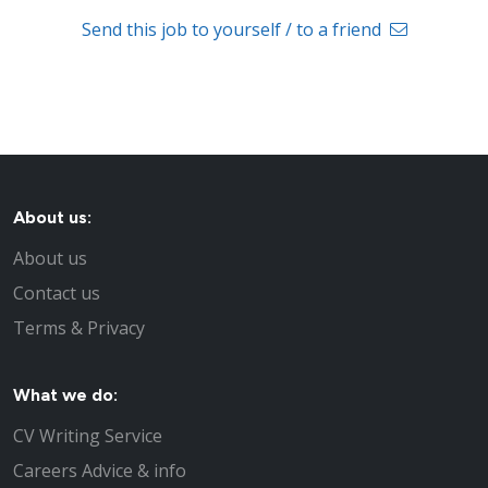
Send this job to yourself / to a friend
About us:
About us
Contact us
Terms & Privacy
What we do:
CV Writing Service
Careers Advice & info