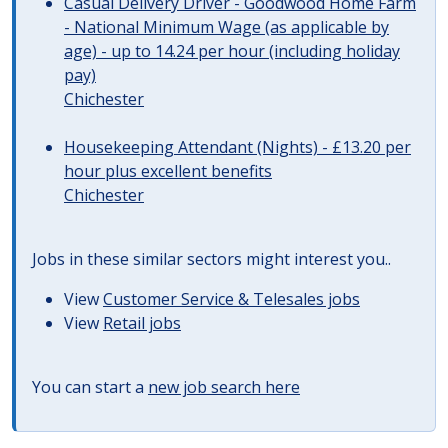
Casual Delivery Driver - Goodwood Home Farm
- National Minimum Wage (as applicable by
age) - up to 14.24 per hour (including holiday
pay)
Chichester
Housekeeping Attendant (Nights) - £13.20 per
hour plus excellent benefits
Chichester
Jobs in these similar sectors might interest you..
View
Customer Service & Telesales jobs
View
Retail jobs
You can start a
new job search here