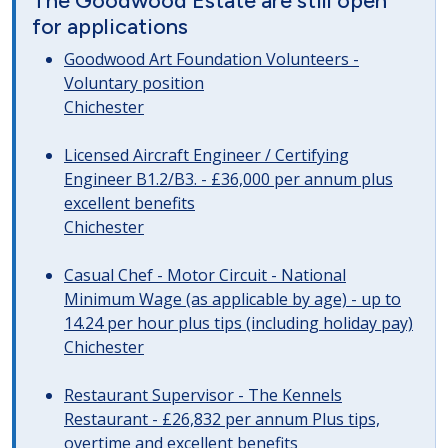
The Goodwood Estate are still open
for applications
Goodwood Art Foundation Volunteers -
Voluntary position
Chichester
Licensed Aircraft Engineer / Certifying
Engineer B1.2/B3. - £36,000 per annum plus
excellent benefits
Chichester
Casual Chef - Motor Circuit - National
Minimum Wage (as applicable by age) - up to
14.24 per hour plus tips (including holiday pay)
Chichester
Restaurant Supervisor - The Kennels
Restaurant - £26,832 per annum Plus tips,
overtime and excellent benefits