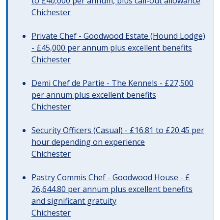
to £40,000 per annum, plus call-out allowance
Chichester
Private Chef - Goodwood Estate (Hound Lodge)
- £45,000 per annum plus excellent benefits
Chichester
Demi Chef de Partie - The Kennels - £27,500
per annum plus excellent benefits
Chichester
Security Officers (Casual) - £16.81 to £20.45 per
hour depending on experience
Chichester
Pastry Commis Chef - Goodwood House - £
26,644.80 per annum plus excellent benefits
and significant gratuity
Chichester