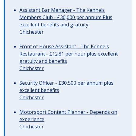
Assistant Bar Manager - The Kennels
Members Club - £30,000 per annum Plus
excellent benefits and gratuity
Chichester
Front of House Assistant - The Kennels
Restaurant - £12.81 per hour plus excellent
gratuity and benefits
Chichester
Security Officer - £30,500 per annum plus
excellent benefits
Chichester
Motorsport Content Planner - Depends on
experience
Chichester