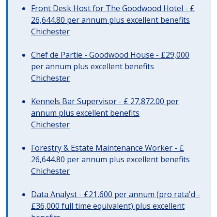
Front Desk Host for The Goodwood Hotel - £
26,644.80 per annum plus excellent benefits
Chichester
Chef de Partie - Goodwood House - £29,000
per annum plus excellent benefits
Chichester
Kennels Bar Supervisor - £ 27,872.00 per
annum plus excellent benefits
Chichester
Forestry & Estate Maintenance Worker - £
26,644.80 per annum plus excellent benefits
Chichester
Data Analyst - £21,600 per annum (pro rata'd -
£36,000 full time equivalent) plus excellent