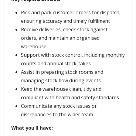
Pick and pack customer orders for dispatch,
ensuring accuracy and timely fulfilment
Receive deliveries, check stock against
orders, and maintain an organised
warehouse
Support with stock control, including monthly
counts and annual stock-takes
Assist in preparing stock rooms and
managing stock flow during events
Keep the warehouse clean, tidy and
compliant with health and safety standards
Communicate any stock issues or
discrepancies to the wider team
What you'll have: