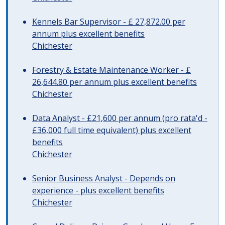
Kennels Bar Supervisor - £ 27,872.00 per
annum plus excellent benefits
Chichester
Forestry & Estate Maintenance Worker - £
26,644.80 per annum plus excellent benefits
Chichester
Data Analyst - £21,600 per annum (pro rata'd -
£36,000 full time equivalent) plus excellent
benefits
Chichester
Senior Business Analyst - Depends on
experience - plus excellent benefits
Chichester