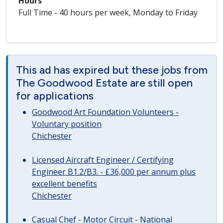
Hours
Full Time - 40 hours per week, Monday to Friday
This ad has expired but these jobs from
The Goodwood Estate are still open
for applications
Goodwood Art Foundation Volunteers -
Voluntary position
Chichester
Licensed Aircraft Engineer / Certifying
Engineer B1.2/B3. - £36,000 per annum plus
excellent benefits
Chichester
Casual Chef - Motor Circuit - National