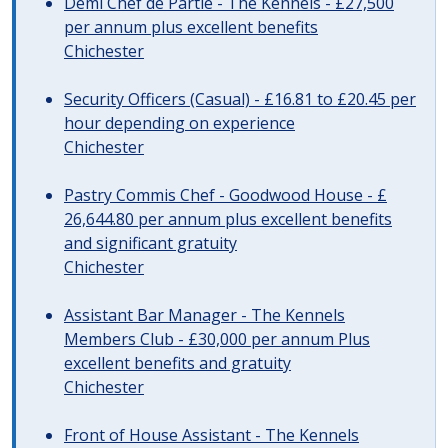
Demi Chef de Partie - The Kennels - £27,500
per annum plus excellent benefits
Chichester
Security Officers (Casual) - £16.81 to £20.45 per
hour depending on experience
Chichester
Pastry Commis Chef - Goodwood House - £
26,644.80 per annum plus excellent benefits
and significant gratuity
Chichester
Assistant Bar Manager - The Kennels
Members Club - £30,000 per annum Plus
excellent benefits and gratuity
Chichester
Front of House Assistant - The Kennels