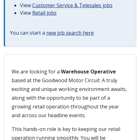
View
Customer Service & Telesales jobs
View
Retail jobs
You can start a
new job search here
We are looking for a
Warehouse Operative
based at the Goodwood Motor Circuit. A truly
exciting and unique working environment awaits,
along with the opportunity to be part of a
growing retail operation throughout the year
and across our headline events.
This hands-on role is key to keeping our retail
operation running smoothly. You will be