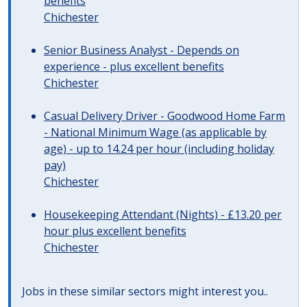
benefits
Chichester
Senior Business Analyst - Depends on
experience - plus excellent benefits
Chichester
Casual Delivery Driver - Goodwood Home Farm
- National Minimum Wage (as applicable by
age) - up to 14.24 per hour (including holiday
pay)
Chichester
Housekeeping Attendant (Nights) - £13.20 per
hour plus excellent benefits
Chichester
Jobs in these similar sectors might interest you..