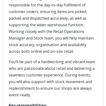
responsible for the day-to-day fulfilment of
customer orders, ensuring items are picked,
packed and dispatched accurately, as well as
supporting the wider warehouse function.
Working closely with the Retail Operations
Manager and Stock team, you will help maintain
stock accuracy, organisation and availability
across both online and on-site retail.
You’ll be part of a hardworking and vibrant team
who are passionate about retail and delivering a
seamless customer experience. During events,
you will also support with stock movement and
replenishment to ensure our shops are always
event-ready.
Key responsibilities: