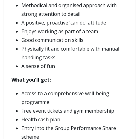
Methodical and organised approach with
strong attention to detail
A positive, proactive ‘can do’ attitude
Enjoys working as part of a team
Good communication skills
Physically fit and comfortable with manual
handling tasks
A sense of fun
What you'll get:
Access to a comprehensive well-being
programme
Free event tickets and gym membership
Health cash plan
Entry into the Group Performance Share
scheme