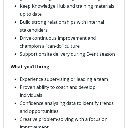
Keep Knowledge Hub and training materials
up to date
Build strong relationships with internal
stakeholders
Drive continuous improvement and
champion a “can‑do” culture
Support onsite delivery during Event season
What you’ll bring
Experience supervising or leading a team
Proven ability to coach and develop
individuals
Confidence analysing data to identify trends
and opportunities
Creative problem‑solving with a focus on
improvement