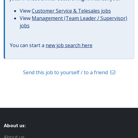
View
Customer Service & Telesales jobs
View
Management (Team Leader / Supervisor)
jobs
You can start a
new job search here
Send this job to yourself / to a friend
About us:
About us