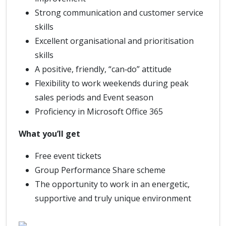
Strong communication and customer service
skills
Excellent organisational and prioritisation
skills
A positive, friendly, “can‑do” attitude
Flexibility to work weekends during peak
sales periods and Event season
Proficiency in Microsoft Office 365
What you’ll get
Free event tickets
Group Performance Share scheme
The opportunity to work in an energetic,
supportive and truly unique environment