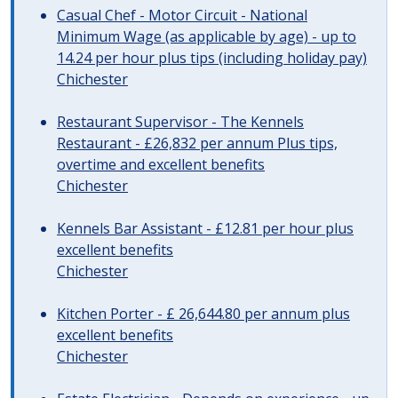
Casual Chef - Motor Circuit - National
Minimum Wage (as applicable by age) - up to
14.24 per hour plus tips (including holiday pay)
Chichester
Restaurant Supervisor - The Kennels
Restaurant - £26,832 per annum Plus tips,
overtime and excellent benefits
Chichester
Kennels Bar Assistant - £12.81 per hour plus
excellent benefits
Chichester
Kitchen Porter - £ 26,644.80 per annum plus
excellent benefits
Chichester