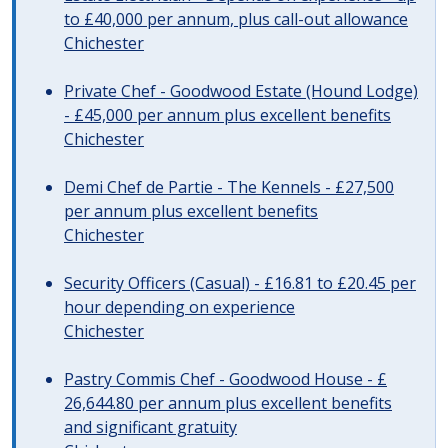
to £40,000 per annum, plus call-out allowance
Chichester
Private Chef - Goodwood Estate (Hound Lodge)
- £45,000 per annum plus excellent benefits
Chichester
Demi Chef de Partie - The Kennels - £27,500
per annum plus excellent benefits
Chichester
Security Officers (Casual) - £16.81 to £20.45 per
hour depending on experience
Chichester
Pastry Commis Chef - Goodwood House - £
26,644.80 per annum plus excellent benefits
and significant gratuity