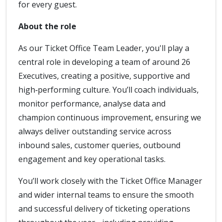
for every guest.
About the role
As our Ticket Office Team Leader, you'll play a
central role in developing a team of around 26
Executives, creating a positive, supportive and
high‑performing culture. You’ll coach individuals,
monitor performance, analyse data and
champion continuous improvement, ensuring we
always deliver outstanding service across
inbound sales, customer queries, outbound
engagement and key operational tasks.
You’ll work closely with the Ticket Office Manager
and wider internal teams to ensure the smooth
and successful delivery of ticketing operations