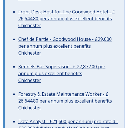
Front Desk Host for The Goodwood Hotel - £
26,644.80 per annum plus excellent benefits
Chichester
Chef de Partie - Goodwood House - £29,000
per annum plus excellent benefits
Chichester
Kennels Bar Supervisor - £ 27,872.00 per
annum plus excellent benefits
Chichester
Forestry & Estate Maintenance Worker - £
26,644.80 per annum plus excellent benefits
Chichester
Data Analyst - £21,600 per annum (pro rata'd -