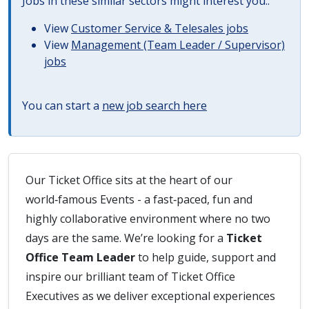
Jobs in these similar sectors might interest you..
View
Customer Service & Telesales jobs
View
Management (Team Leader / Supervisor)
jobs
You can start a
new job search here
Our Ticket Office sits at the heart of our
world‑famous Events - a fast‑paced, fun and
highly collaborative environment where no two
days are the same. We’re looking for a
Ticket
Office Team Leader
to help guide, support and
inspire our brilliant team of Ticket Office
Executives as we deliver exceptional experiences