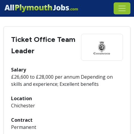
Ticket Office Team
Leader
Salary
£26,600 to £28,000 per annum Depending on
skills and experience; Excellent benefits
Location
Chichester
Contract
Permanent