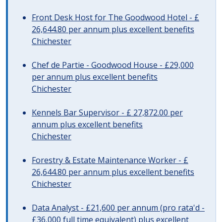
Front Desk Host for The Goodwood Hotel - £
26,644.80 per annum plus excellent benefits
Chichester
Chef de Partie - Goodwood House - £29,000
per annum plus excellent benefits
Chichester
Kennels Bar Supervisor - £ 27,872.00 per
annum plus excellent benefits
Chichester
Forestry & Estate Maintenance Worker - £
26,644.80 per annum plus excellent benefits
Chichester
Data Analyst - £21,600 per annum (pro rata'd -
£36,000 full time equivalent) plus excellent