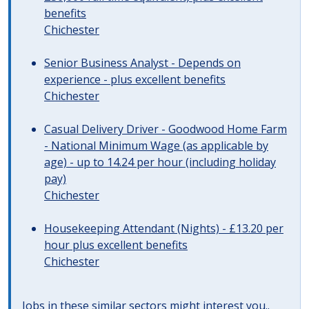
benefits
Chichester
Senior Business Analyst - Depends on
experience - plus excellent benefits
Chichester
Casual Delivery Driver - Goodwood Home Farm
- National Minimum Wage (as applicable by
age) - up to 14.24 per hour (including holiday
pay)
Chichester
Housekeeping Attendant (Nights) - £13.20 per
hour plus excellent benefits
Chichester
Jobs in these similar sectors might interest you..