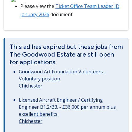
Please view the
Ticket Office Team Leader JD
January 2026
document
This ad has expired but these jobs from
The Goodwood Estate are still open
for applications
Goodwood Art Foundation Volunteers -
Voluntary position
Chichester
Licensed Aircraft Engineer / Certifying
Engineer B1.2/B3. - £36,000 per annum plus
excellent benefits
Chichester