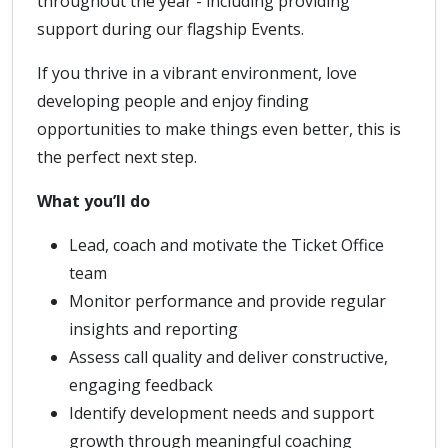
throughout the year - including providing
support during our flagship Events.
If you thrive in a vibrant environment, love
developing people and enjoy finding
opportunities to make things even better, this is
the perfect next step.
What you’ll do
Lead, coach and motivate the Ticket Office
team
Monitor performance and provide regular
insights and reporting
Assess call quality and deliver constructive,
engaging feedback
Identify development needs and support
growth through meaningful coaching