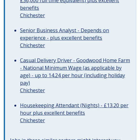
£36,000 full time equivalent) plus excellent
benefits
Chichester
Senior Business Analyst - Depends on
experience - plus excellent benefits
Chichester
Casual Delivery Driver - Goodwood Home Farm
- National Minimum Wage (as applicable by
age) - up to 14.24 per hour (including holiday
pay)
Chichester
Housekeeping Attendant (Nights) - £13.20 per
hour plus excellent benefits
Chichester