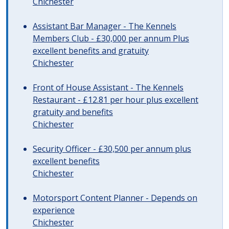
Chichester
Assistant Bar Manager - The Kennels
Members Club - £30,000 per annum Plus
excellent benefits and gratuity
Chichester
Front of House Assistant - The Kennels
Restaurant - £12.81 per hour plus excellent
gratuity and benefits
Chichester
Security Officer - £30,500 per annum plus
excellent benefits
Chichester
Motorsport Content Planner - Depends on
experience
Chichester