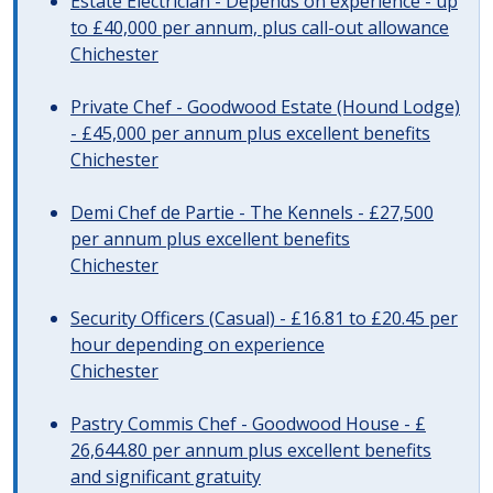
Estate Electrician - Depends on experience - up
to £40,000 per annum, plus call-out allowance
Chichester
Private Chef - Goodwood Estate (Hound Lodge)
- £45,000 per annum plus excellent benefits
Chichester
Demi Chef de Partie - The Kennels - £27,500
per annum plus excellent benefits
Chichester
Security Officers (Casual) - £16.81 to £20.45 per
hour depending on experience
Chichester
Pastry Commis Chef - Goodwood House - £
26,644.80 per annum plus excellent benefits
and significant gratuity