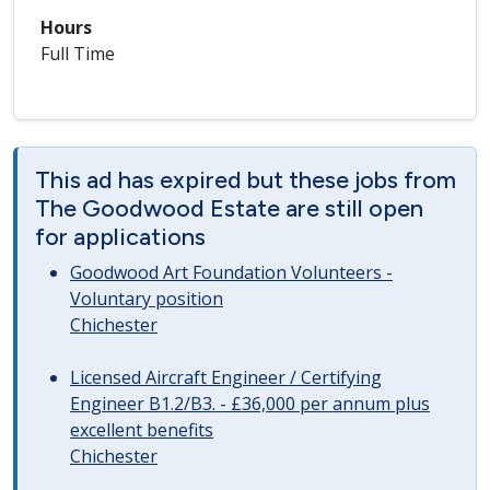
Hours
Full Time
This ad has expired but these jobs from
The Goodwood Estate are still open
for applications
Goodwood Art Foundation Volunteers -
Voluntary position
Chichester
Licensed Aircraft Engineer / Certifying
Engineer B1.2/B3. - £36,000 per annum plus
excellent benefits
Chichester