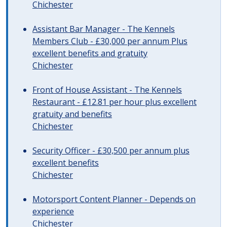
Chichester
Assistant Bar Manager - The Kennels
Members Club - £30,000 per annum Plus
excellent benefits and gratuity
Chichester
Front of House Assistant - The Kennels
Restaurant - £12.81 per hour plus excellent
gratuity and benefits
Chichester
Security Officer - £30,500 per annum plus
excellent benefits
Chichester
Motorsport Content Planner - Depends on
experience
Chichester