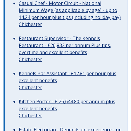
Casual Chef - Motor Circuit - National
Minimum Wage (as applicable by age) - up to
14.24 per hour plus tips (including holiday pay)
Chichester
Restaurant Supervisor - The Kennels
Restaurant - £26,832 per annum Plus tips,
overtime and excellent benefits
Chichester
Kennels Bar Assistant - £12.81 per hour plus
excellent benefits
Chichester
Kitchen Porter - £ 26,644.80 per annum plus
excellent benefits
Chichester
Estate Electrician - Depends on experience - up