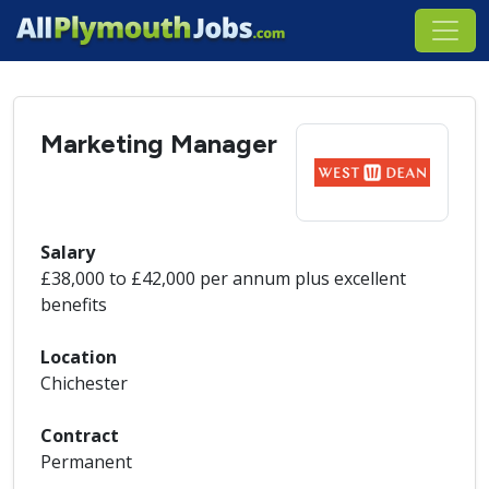
Marketing Manager
Salary
£38,000 to £42,000 per annum plus excellent
benefits
Location
Chichester
Contract
Permanent