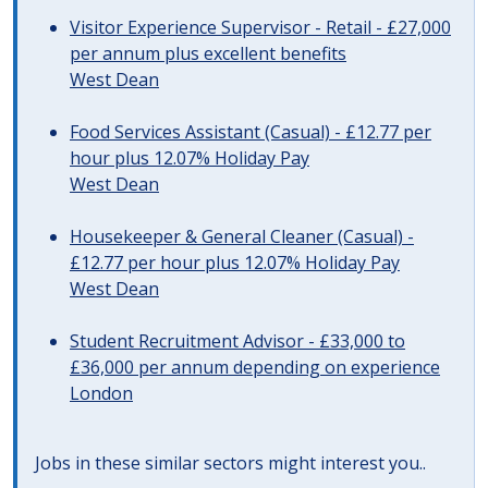
Visitor Experience Supervisor - Retail - £27,000
per annum plus excellent benefits
West Dean
Food Services Assistant (Casual) - £12.77 per
hour plus 12.07% Holiday Pay
West Dean
Housekeeper & General Cleaner (Casual) -
£12.77 per hour plus 12.07% Holiday Pay
West Dean
Student Recruitment Advisor - £33,000 to
£36,000 per annum depending on experience
London
Jobs in these similar sectors might interest you..