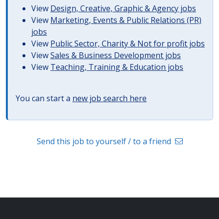
View
Design, Creative, Graphic & Agency jobs
View
Marketing, Events & Public Relations (PR)
jobs
View
Public Sector, Charity & Not for profit jobs
View
Sales & Business Development jobs
View
Teaching, Training & Education jobs
You can start a
new job search here
Send this job to yourself / to a friend