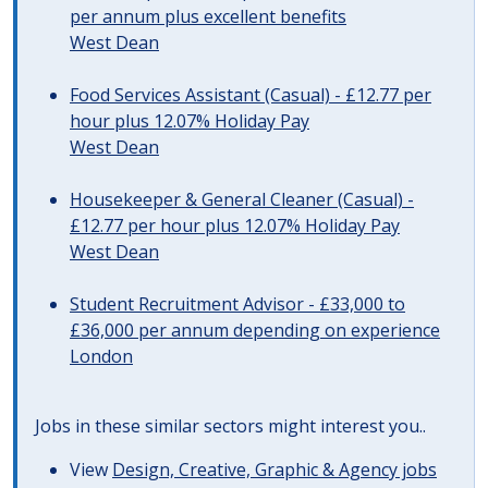
per annum plus excellent benefits
West Dean
Food Services Assistant (Casual) - £12.77 per
hour plus 12.07% Holiday Pay
West Dean
Housekeeper & General Cleaner (Casual) -
£12.77 per hour plus 12.07% Holiday Pay
West Dean
Student Recruitment Advisor - £33,000 to
£36,000 per annum depending on experience
London
Jobs in these similar sectors might interest you..
View
Design, Creative, Graphic & Agency jobs