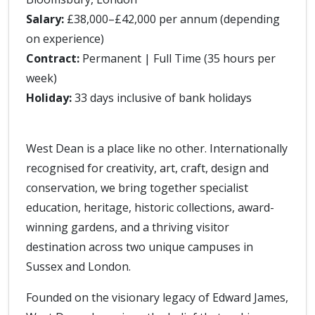
Salary:
£38,000–£42,000 per annum (depending
on experience)
Contract:
Permanent | Full Time (35 hours per
week)
Holiday:
33 days inclusive of bank holidays
West Dean is a place like no other. Internationally
recognised for creativity, art, craft, design and
conservation, we bring together specialist
education, heritage, historic collections, award-
winning gardens, and a thriving visitor
destination across two unique campuses in
Sussex and London.
Founded on the visionary legacy of Edward James,