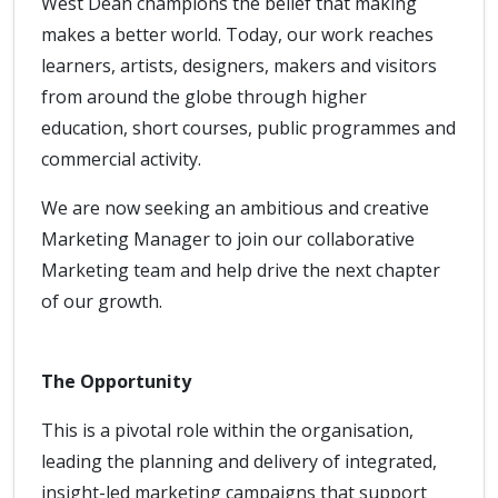
West Dean champions the belief that making
makes a better world. Today, our work reaches
learners, artists, designers, makers and visitors
from around the globe through higher
education, short courses, public programmes and
commercial activity.
We are now seeking an ambitious and creative
Marketing Manager to join our collaborative
Marketing team and help drive the next chapter
of our growth.
The Opportunity
This is a pivotal role within the organisation,
leading the planning and delivery of integrated,
insight-led marketing campaigns that support