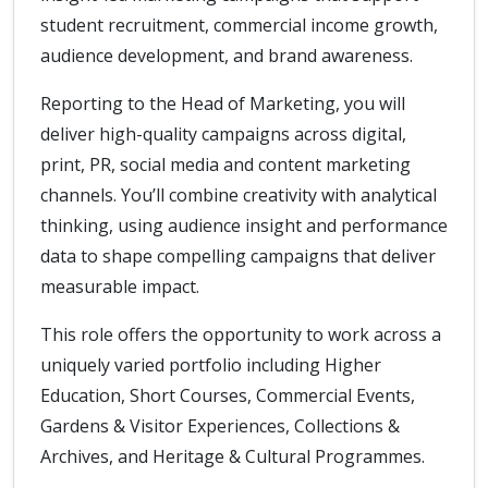
student recruitment, commercial income growth,
audience development, and brand awareness.
Reporting to the Head of Marketing, you will
deliver high-quality campaigns across digital,
print, PR, social media and content marketing
channels. You’ll combine creativity with analytical
thinking, using audience insight and performance
data to shape compelling campaigns that deliver
measurable impact.
This role offers the opportunity to work across a
uniquely varied portfolio including Higher
Education, Short Courses, Commercial Events,
Gardens & Visitor Experiences, Collections &
Archives, and Heritage & Cultural Programmes.