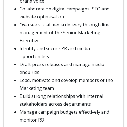
brand voice
Collaborate on digital campaigns, SEO and
website optimisation
Oversee social media delivery through line
management of the Senior Marketing
Executive
Identify and secure PR and media
opportunities
Draft press releases and manage media
enquiries
Lead, motivate and develop members of the
Marketing team
Build strong relationships with internal
stakeholders across departments
Manage campaign budgets effectively and
monitor ROI