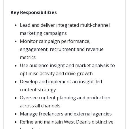
Key Responsibilities
Lead and deliver integrated multi-channel
marketing campaigns
Monitor campaign performance,
engagement, recruitment and revenue
metrics
Use audience insight and market analysis to
optimise activity and drive growth
Develop and implement an insight-led
content strategy
Oversee content planning and production
across all channels
Manage freelancers and external agencies
Refine and maintain West Dean’s distinctive