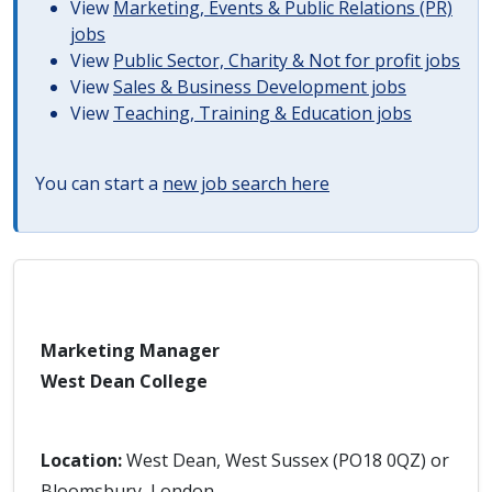
View
Marketing, Events & Public Relations (PR)
jobs
View
Public Sector, Charity & Not for profit jobs
View
Sales & Business Development jobs
View
Teaching, Training & Education jobs
You can start a
new job search here
Marketing Manager
West Dean College
Location:
West Dean, West Sussex (PO18 0QZ) or
Bloomsbury, London