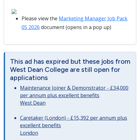
Please view the
Marketing Manager Job Pack
05 2026
document (opens in a pop up)
This ad has expired but these jobs from
West Dean College are still open for
applications
Maintenance Joiner & Demonstrator - £34,000
per annum plus excellent benefits
West Dean
Caretaker (London) - £15,392 per annum plus
excellent benefits
London