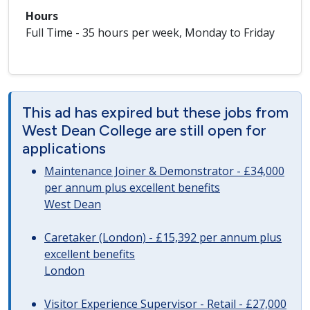
Hours
Full Time - 35 hours per week, Monday to Friday
This ad has expired but these jobs from
West Dean College are still open for
applications
Maintenance Joiner & Demonstrator - £34,000
per annum plus excellent benefits
West Dean
Caretaker (London) - £15,392 per annum plus
excellent benefits
London
Visitor Experience Supervisor - Retail - £27,000