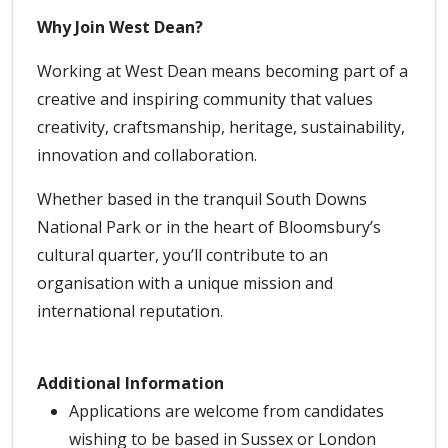
Why Join West Dean?
Working at West Dean means becoming part of a
creative and inspiring community that values
creativity, craftsmanship, heritage, sustainability,
innovation and collaboration.
Whether based in the tranquil South Downs
National Park or in the heart of Bloomsbury’s
cultural quarter, you’ll contribute to an
organisation with a unique mission and
international reputation.
Additional Information
Applications are welcome from candidates
wishing to be based in Sussex or London