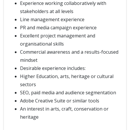
Experience working collaboratively with
stakeholders at all levels
Line management experience
PR and media campaign experience
Excellent project management and
organisational skills
Commercial awareness and a results-focused
mindset
Desirable experience includes:
Higher Education, arts, heritage or cultural
sectors
SEO, paid media and audience segmentation
Adobe Creative Suite or similar tools
An interest in arts, craft, conservation or
heritage