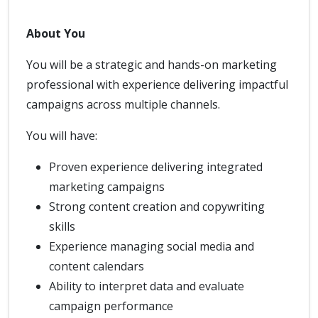
About You
You will be a strategic and hands-on marketing
professional with experience delivering impactful
campaigns across multiple channels.
You will have:
Proven experience delivering integrated
marketing campaigns
Strong content creation and copywriting
skills
Experience managing social media and
content calendars
Ability to interpret data and evaluate
campaign performance