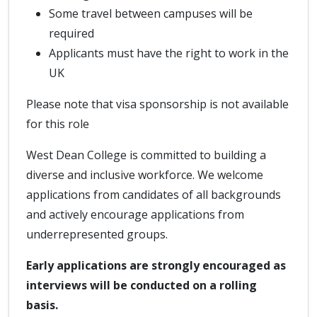
Some travel between campuses will be
required
Applicants must have the right to work in the
UK
Please note that visa sponsorship is not available
for this role
West Dean College is committed to building a
diverse and inclusive workforce. We welcome
applications from candidates of all backgrounds
and actively encourage applications from
underrepresented groups.
Early applications are strongly encouraged as
interviews will be conducted on a rolling
basis.