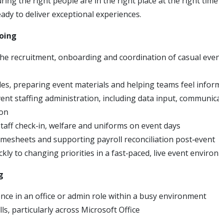
ring the right people are in the right place at the right time 
ady to deliver exceptional experiences.
doing
he recruitment, onboarding and coordination of casual even
oles, preparing event materials and helping teams feel info
nt staffing administration, including data input, communic
on
taff check‑in, welfare and uniforms on event days
imesheets and supporting payroll reconciliation post‑event
kly to changing priorities in a fast‑paced, live event envir
g
ence in an office or admin role within a busy environment
lls, particularly across Microsoft Office