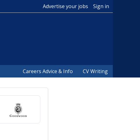
Advertise your jobs
Sign in
Careers Advice & Info
CV Writing