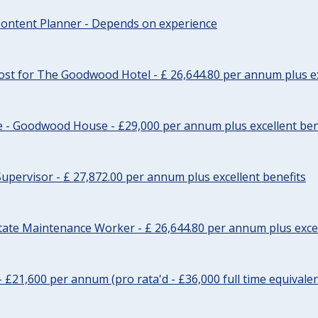
ontent Planner - Depends on experience
st for The Goodwood Hotel - £ 26,644.80 per annum plus ex
e - Goodwood House - £29,000 per annum plus excellent ben
upervisor - £ 27,872.00 per annum plus excellent benefits
tate Maintenance Worker - £ 26,644.80 per annum plus excel
- £21,600 per annum (pro rata'd - £36,000 full time equivalen