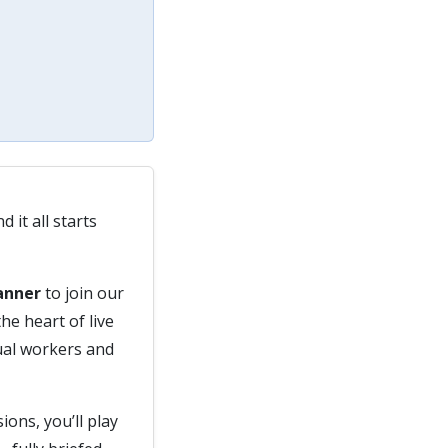
 it all starts
lanner
to join our
he heart of live
sual workers and
ons, you’ll play