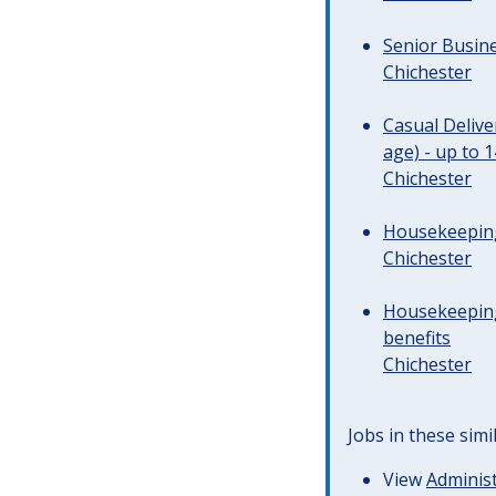
Senior Busine
Chichester
Casual Deliv
age) - up to 
Chichester
Housekeeping 
Chichester
Housekeeping
benefits
Chichester
Jobs in these simi
View
Administ