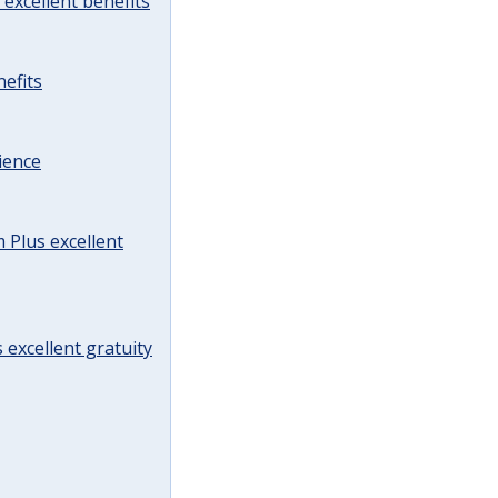
excellent benefits
efits
ience
Plus excellent
 excellent gratuity