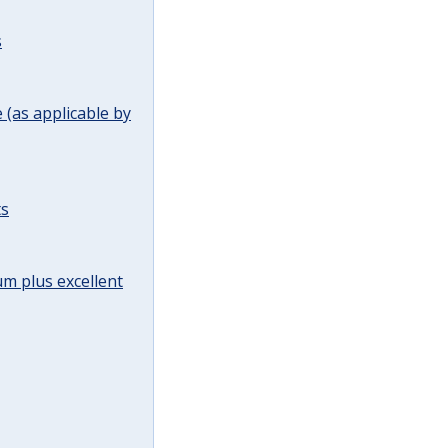
s
(as applicable by
ts
m plus excellent