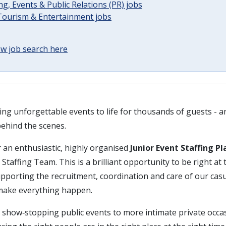
g, Events & Public Relations (PR) jobs
 Tourism & Entertainment jobs
w job search here
ing unforgettable events to life for thousands of guests - and
behind the scenes.
 an enthusiastic, highly organised
Junior Event Staffing P
Staffing Team. This is a brilliant opportunity to be right at t
supporting the recruitment, coordination and care of our ca
make everything happen.
 show‑stopping public events to more intimate private occasi