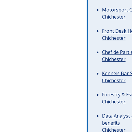
Motorsport C
Chichester
Front Desk Ho
Chichester
Chef de Parti
Chichester
Kennels Bar S
Chichester
Forestry & Es
Chichester
Data Analyst 
benefits
Chichester