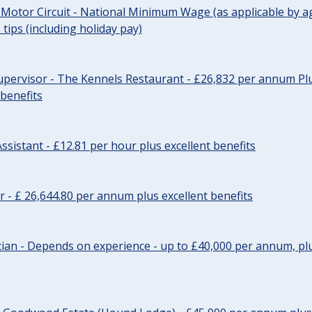
 Motor Circuit - National Minimum Wage (as applicable by ag
tips (including holiday pay)
pervisor - The Kennels Restaurant - £26,832 per annum Plu
 benefits
ssistant - £12.81 per hour plus excellent benefits
r - £ 26,644.80 per annum plus excellent benefits
ician - Depends on experience - up to £40,000 per annum, plu