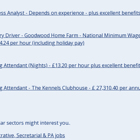
ss Analyst - Depends on experience - plus excellent benefit
ery Driver - Goodwood Home Farm - National Minimum Wage 
14.24 per hour (including holiday pay)
Attendant (Nights) - £13.20 per hour plus excellent benefi
 Attendant - The Kennels Clubhouse - £ 27,310.40 per annu
lar sectors might interest you..
rative, Secretarial & PA jobs