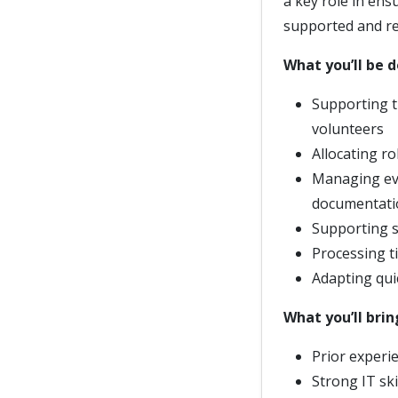
a key role in ensu
supported and re
What you’ll be 
Supporting t
volunteers
Allocating r
Managing eve
documentati
Supporting s
Processing t
Adapting quic
What you’ll brin
Prior experi
Strong IT ski