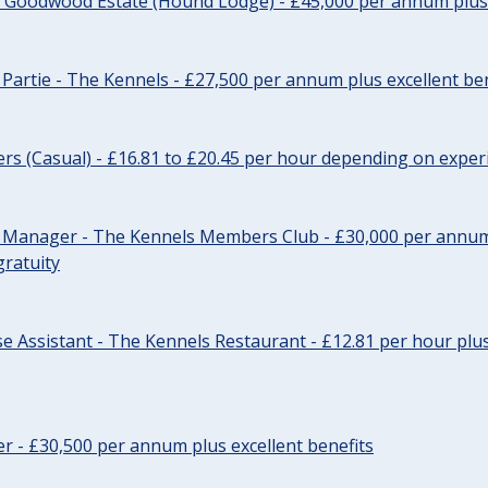
- Goodwood Estate (Hound Lodge) - £45,000 per annum plus 
Partie - The Kennels - £27,500 per annum plus excellent ben
cers (Casual) - £16.81 to £20.45 per hour depending on exper
r Manager - The Kennels Members Club - £30,000 per annum 
gratuity
e Assistant - The Kennels Restaurant - £12.81 per hour plus
cer - £30,500 per annum plus excellent benefits