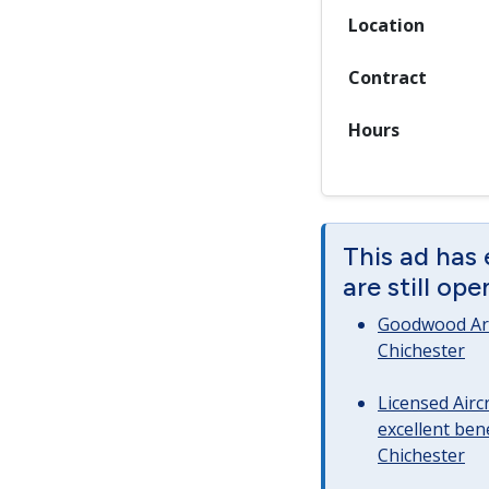
Location
Contract
Hours
This ad has
are still op
Goodwood Art
Chichester
Licensed Airc
excellent bene
Chichester