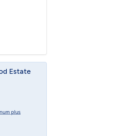
od Estate
annum plus