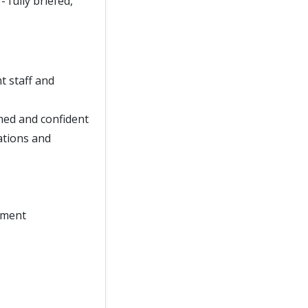
- fully briefed,
t staff and
rmed and confident
ations and
onment