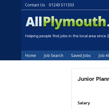
Contact Us
01243 511333
Helping people find jobs in the local area since
Home
Job Search
Saved Jobs
Job A
Junior Plan
Salary