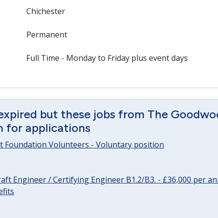
Chichester
Permanent
Full Time - Monday to Friday plus event days
 expired but these jobs from The Goodwo
en for applications
 Foundation Volunteers - Voluntary position
raft Engineer / Certifying Engineer B1.2/B3. - £36,000 per 
fits