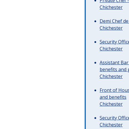
Private Chef 
Chichester
Demi Chef de 
Chichester
Security Offi
Chichester
Assistant Ba
benefits and 
Chichester
Front of Hous
and benefits
Chichester
Security Offi
Chichester