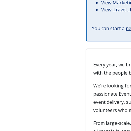
View
Marketin
View
Travel,
You can start a
ne
Every year, we br
with the people 
We’re looking for
passionate Event 
event delivery, 
volunteers who 
From large-scale,