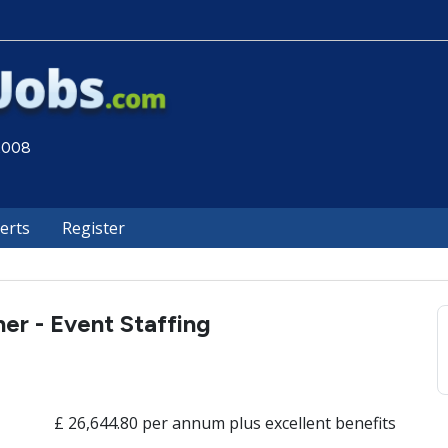
 2008
lerts
Register
ner - Event Staffing
£ 26,644.80 per annum plus excellent benefits