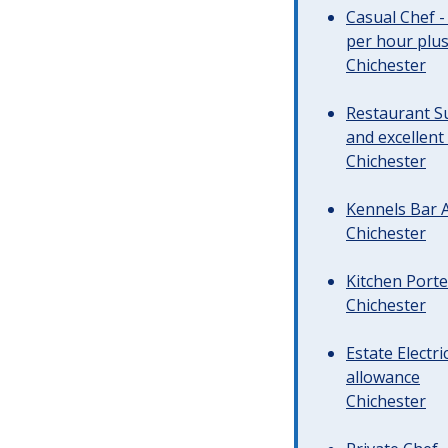
Casual Chef -
per hour plus 
Chichester
Restaurant Su
and excellent
Chichester
Kennels Bar A
Chichester
Kitchen Porte
Chichester
Estate Electr
allowance
Chichester