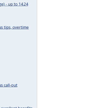
e) - up to 14.24
s tips, overtime
s call-out