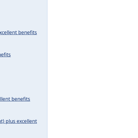
cellent benefits
efits
lent benefits
t) plus excellent