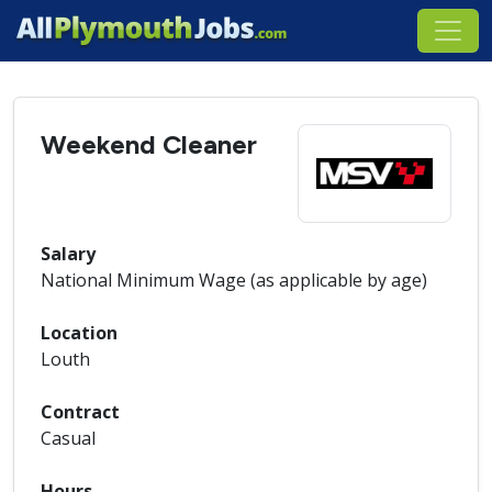
Weekend Cleaner
Salary
National Minimum Wage (as applicable by age)
Location
Louth
Contract
Casual
Hours