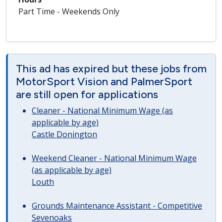
Part Time - Weekends Only
This ad has expired but these jobs from
MotorSport Vision and PalmerSport
are still open for applications
Cleaner - National Minimum Wage (as
applicable by age)
Castle Donington
Weekend Cleaner - National Minimum Wage
(as applicable by age)
Louth
Grounds Maintenance Assistant - Competitive
Sevenoaks