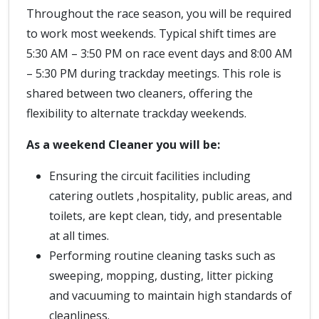
Throughout the race season, you will be required
to work most weekends. Typical shift times are
5:30 AM – 3:50 PM on race event days and 8:00 AM
– 5:30 PM during trackday meetings. This role is
shared between two cleaners, offering the
flexibility to alternate trackday weekends.
As a weekend Cleaner you will be:
Ensuring the circuit facilities including
catering outlets ,hospitality, public areas, and
toilets, are kept clean, tidy, and presentable
at all times.
Performing routine cleaning tasks such as
sweeping, mopping, dusting, litter picking
and vacuuming to maintain high standards of
cleanliness.