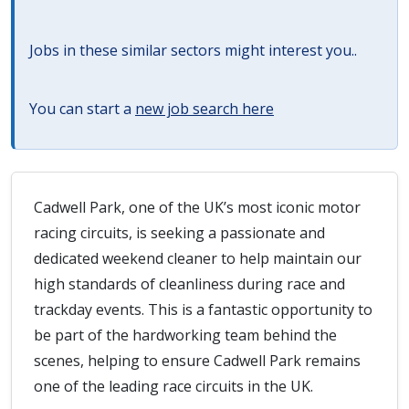
Jobs in these similar sectors might interest you..
You can start a
new job search here
Cadwell Park, one of the UK’s most iconic motor
racing circuits, is seeking a passionate and
dedicated weekend cleaner to help maintain our
high standards of cleanliness during race and
trackday events. This is a fantastic opportunity to
be part of the hardworking team behind the
scenes, helping to ensure Cadwell Park remains
one of the leading race circuits in the UK.