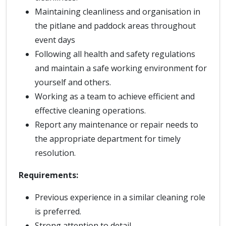
Maintaining cleanliness and organisation in
the pitlane and paddock areas throughout
event days
Following all health and safety regulations
and maintain a safe working environment for
yourself and others.
Working as a team to achieve efficient and
effective cleaning operations.
Report any maintenance or repair needs to
the appropriate department for timely
resolution.
Requirements:
Previous experience in a similar cleaning role
is preferred.
Strong attention to detail