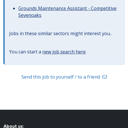
Grounds Maintenance Assistant - Competitive
Sevenoaks
Jobs in these similar sectors might interest you..
You can start a
new job search here
Send this job to yourself / to a friend
About us: