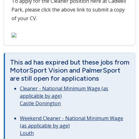
To apply for the Cleaner position here at Cadwell
Park, please click the above link to submit a copy
of your CV.
This ad has expired but these jobs from
MotorSport Vision and PalmerSport
are still open for applications
Cleaner - National Minimum Wage (as
applicable by age)
Castle Donington
Weekend Cleaner - National Minimum Wage
(as applicable by age)
Louth