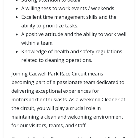
A willingness to work events / weekends
Excellent time management skills and the
ability to prioritize tasks.
A positive attitude and the ability to work well
within a team.
Knowledge of health and safety regulations
related to cleaning operations.
Joining Cadwell Park Race Circuit means
becoming part of a passionate team dedicated to
delivering exceptional experiences for
motorsport enthusiasts. As a weekend Cleaner at
the circuit, you will play a crucial role in
maintaining a clean and welcoming environment
for our visitors, teams, and staff.