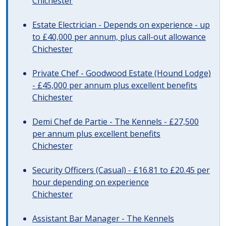
Chichester
Estate Electrician - Depends on experience - up
to £40,000 per annum, plus call-out allowance
Chichester
Private Chef - Goodwood Estate (Hound Lodge)
- £45,000 per annum plus excellent benefits
Chichester
Demi Chef de Partie - The Kennels - £27,500
per annum plus excellent benefits
Chichester
Security Officers (Casual) - £16.81 to £20.45 per
hour depending on experience
Chichester
Assistant Bar Manager - The Kennels