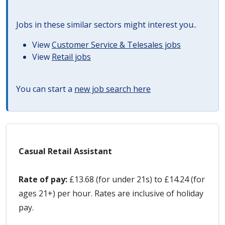
Jobs in these similar sectors might interest you..
View
Customer Service & Telesales jobs
View
Retail jobs
You can start a
new job search here
Casual Retail Assistant
Rate of pay:
£13.68 (for under 21s) to £14.24 (for
ages 21+) per hour. Rates are inclusive of holiday
pay.