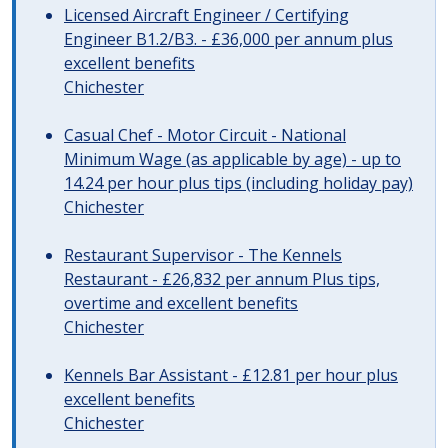
Licensed Aircraft Engineer / Certifying
Engineer B1.2/B3. - £36,000 per annum plus
excellent benefits
Chichester
Casual Chef - Motor Circuit - National
Minimum Wage (as applicable by age) - up to
14.24 per hour plus tips (including holiday pay)
Chichester
Restaurant Supervisor - The Kennels
Restaurant - £26,832 per annum Plus tips,
overtime and excellent benefits
Chichester
Kennels Bar Assistant - £12.81 per hour plus
excellent benefits
Chichester