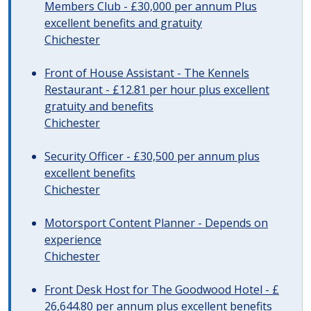
Members Club - £30,000 per annum Plus
excellent benefits and gratuity
Chichester
Front of House Assistant - The Kennels
Restaurant - £12.81 per hour plus excellent
gratuity and benefits
Chichester
Security Officer - £30,500 per annum plus
excellent benefits
Chichester
Motorsport Content Planner - Depends on
experience
Chichester
Front Desk Host for The Goodwood Hotel - £
26,644.80 per annum plus excellent benefits