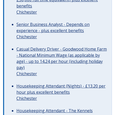
benefits
Chichester
Senior Business Analyst - Depends on
experience - plus excellent benefits
Chichester
Casual Delivery Driver - Goodwood Home Farm
- National Minimum Wage (as applicable by
age) - up to 14.24 per hour (including holiday
pay)
Chichester
Housekeeping Attendant (Nights) - £13.20 per
hour plus excellent benefits
Chichester
Housekeeping Attendant - The Kennels