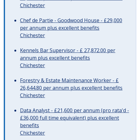
Chichester
Chef de Partie - Goodwood House - £29,000
per annum plus excellent benefits
Chichester
Kennels Bar Supervisor - £ 27,872.00 per
annum plus excellent benefits
Chichester
Forestry & Estate Maintenance Worker - £
26,644.80 per annum plus excellent benefits
Chichester
Data Analyst - £21,600 per annum (pro rata'd -
£36,000 full time equivalent) plus excellent
benefits
Chichester