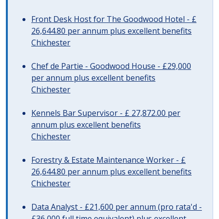
Front Desk Host for The Goodwood Hotel - £
26,644.80 per annum plus excellent benefits
Chichester
Chef de Partie - Goodwood House - £29,000
per annum plus excellent benefits
Chichester
Kennels Bar Supervisor - £ 27,872.00 per
annum plus excellent benefits
Chichester
Forestry & Estate Maintenance Worker - £
26,644.80 per annum plus excellent benefits
Chichester
Data Analyst - £21,600 per annum (pro rata'd -
£36,000 full time equivalent) plus excellent