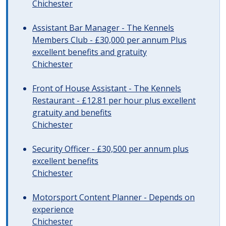
Chichester
Assistant Bar Manager - The Kennels
Members Club - £30,000 per annum Plus
excellent benefits and gratuity
Chichester
Front of House Assistant - The Kennels
Restaurant - £12.81 per hour plus excellent
gratuity and benefits
Chichester
Security Officer - £30,500 per annum plus
excellent benefits
Chichester
Motorsport Content Planner - Depends on
experience
Chichester