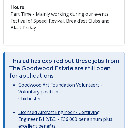
Hours
Part Time - Mainly working during our events;
Festival of Speed, Revival, Breakfast Clubs and
Black Friday
This ad has expired but these jobs from
The Goodwood Estate are still open
for applications
Goodwood Art Foundation Volunteers -
Voluntary position
Chichester
Licensed Aircraft Engineer / Certifying
Engineer B1.2/B3. - £36,000 per annum plus
excellent benefits