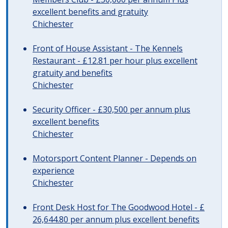
excellent benefits and gratuity
Chichester
Front of House Assistant - The Kennels
Restaurant - £12.81 per hour plus excellent
gratuity and benefits
Chichester
Security Officer - £30,500 per annum plus
excellent benefits
Chichester
Motorsport Content Planner - Depends on
experience
Chichester
Front Desk Host for The Goodwood Hotel - £
26,644.80 per annum plus excellent benefits