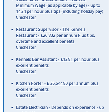
Minimum Wage (as applicable by age) - up to
14.24 per hour plus tips (including holiday pay)
Chichester
Restaurant Supervisor - The Kennels
Restaurant - £26,832 per annum Plus tips,
overtime and excellent benefits
Chichester
Kennels Bar Assistant - £12.81 per hour plus
excellent benefits
Chichester
Kitchen Porter - £ 26,644.80 per annum plus
excellent benefits
Chichester
Estate Electrician - Depends on experience - up