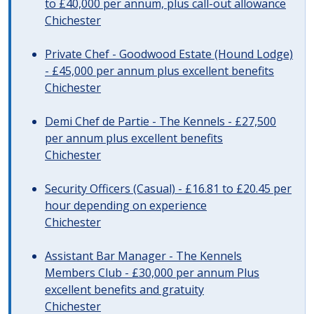
to £40,000 per annum, plus call-out allowance
Chichester
Private Chef - Goodwood Estate (Hound Lodge)
- £45,000 per annum plus excellent benefits
Chichester
Demi Chef de Partie - The Kennels - £27,500
per annum plus excellent benefits
Chichester
Security Officers (Casual) - £16.81 to £20.45 per
hour depending on experience
Chichester
Assistant Bar Manager - The Kennels
Members Club - £30,000 per annum Plus
excellent benefits and gratuity
Chichester