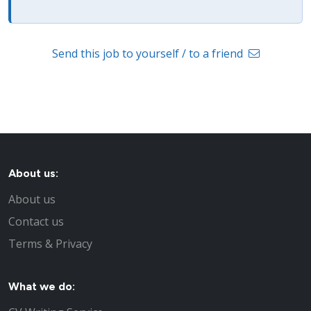
Send this job to yourself / to a friend
About us:
About us
Contact us
Terms & Privacy
What we do: