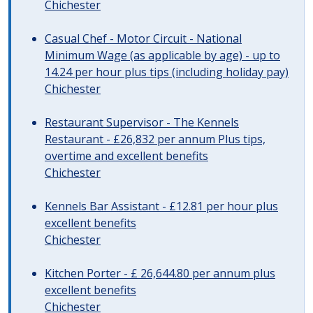
Chichester
Casual Chef - Motor Circuit - National
Minimum Wage (as applicable by age) - up to
14.24 per hour plus tips (including holiday pay)
Chichester
Restaurant Supervisor - The Kennels
Restaurant - £26,832 per annum Plus tips,
overtime and excellent benefits
Chichester
Kennels Bar Assistant - £12.81 per hour plus
excellent benefits
Chichester
Kitchen Porter - £ 26,644.80 per annum plus
excellent benefits
Chichester