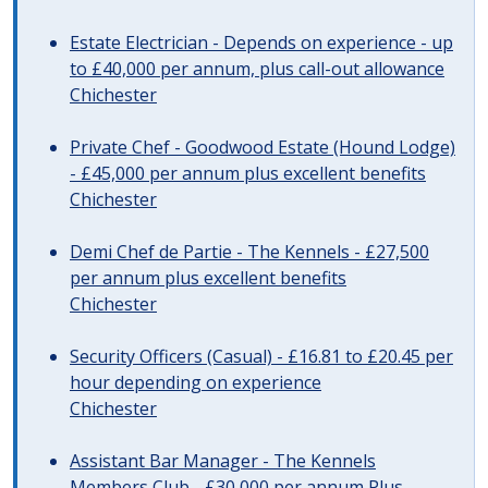
Estate Electrician - Depends on experience - up
to £40,000 per annum, plus call-out allowance
Chichester
Private Chef - Goodwood Estate (Hound Lodge)
- £45,000 per annum plus excellent benefits
Chichester
Demi Chef de Partie - The Kennels - £27,500
per annum plus excellent benefits
Chichester
Security Officers (Casual) - £16.81 to £20.45 per
hour depending on experience
Chichester
Assistant Bar Manager - The Kennels
Members Club - £30,000 per annum Plus