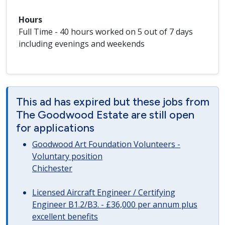
Hours
Full Time - 40 hours worked on 5 out of 7 days
including evenings and weekends
This ad has expired but these jobs from
The Goodwood Estate are still open
for applications
Goodwood Art Foundation Volunteers -
Voluntary position
Chichester
Licensed Aircraft Engineer / Certifying
Engineer B1.2/B3. - £36,000 per annum plus
excellent benefits