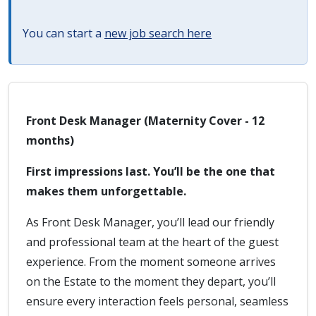
You can start a
new job search here
Front Desk Manager (Maternity Cover - 12
months)
First impressions last. You’ll be the one that
makes them unforgettable.
As Front Desk Manager, you’ll lead our friendly
and professional team at the heart of the guest
experience. From the moment someone arrives
on the Estate to the moment they depart, you’ll
ensure every interaction feels personal, seamless