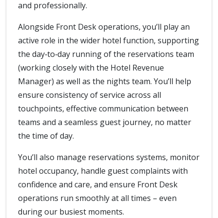
and professionally.
Alongside Front Desk operations, you’ll play an
active role in the wider hotel function, supporting
the day‑to‑day running of the reservations team
(working closely with the Hotel Revenue
Manager) as well as the nights team. You’ll help
ensure consistency of service across all
touchpoints, effective communication between
teams and a seamless guest journey, no matter
the time of day.
You’ll also manage reservations systems, monitor
hotel occupancy, handle guest complaints with
confidence and care, and ensure Front Desk
operations run smoothly at all times – even
during our busiest moments.