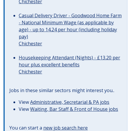
Chichester
Casual Delivery Driver - Goodwood Home Farm
- National Minimum Wage (as applicable by
age) - up to 14.24 per hour (including holiday
pay)
Chichester
Housekeeping Attendant (Nights) - £13.20 per
hour plus excellent benefits
Chichester
Jobs in these similar sectors might interest you..
View
Administrative, Secretarial & PA jobs
View
Waiting, Bar Staff & Front of House jobs
You can start a
new job search here