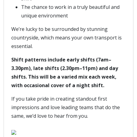
The chance to work in a truly beautiful and
unique environment
We’re lucky to be surrounded by stunning
countryside, which means your own transport is
essential.
Shift patterns include early shifts (7am–
3.30pm), late shifts (2.30pm–11pm) and day
shifts. This will be a varied mix each week,
with occasional cover of a night shift.
If you take pride in creating standout first
impressions and love leading teams that do the
same, we’d love to hear from you.