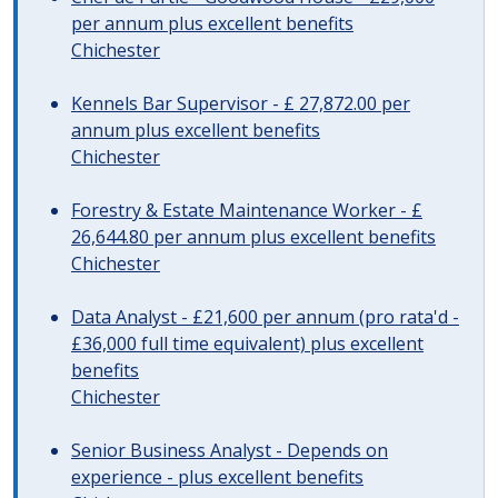
per annum plus excellent benefits
Chichester
Kennels Bar Supervisor - £ 27,872.00 per
annum plus excellent benefits
Chichester
Forestry & Estate Maintenance Worker - £
26,644.80 per annum plus excellent benefits
Chichester
Data Analyst - £21,600 per annum (pro rata'd -
£36,000 full time equivalent) plus excellent
benefits
Chichester
Senior Business Analyst - Depends on
experience - plus excellent benefits