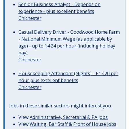
Senior Business Analyst - Depends on
experience - plus excellent benefits
Chichester
Casual Delivery Driver - Goodwood Home Farm
- National Minimum Wage (as applicable by
age) - up to 14.24 per hour (including holiday
pay)
Chichester
Housekeeping Attendant (Nights) - £13.20 per
hour plus excellent benefits
Chichester
Jobs in these similar sectors might interest you..
View
Administrative, Secretarial & PA jobs
View
Waiting, Bar Staff & Front of House jobs