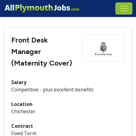
Front Desk
Manager
(Maternity Cover)
Salary
Competitive - plus excellent benefits
Location
Chichester
Contract
Fixed Term