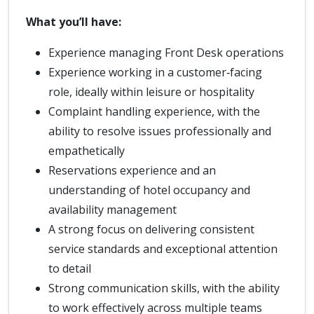
What you’ll have:
Experience managing Front Desk operations
Experience working in a customer‑facing
role, ideally within leisure or hospitality
Complaint handling experience, with the
ability to resolve issues professionally and
empathetically
Reservations experience and an
understanding of hotel occupancy and
availability management
A strong focus on delivering consistent
service standards and exceptional attention
to detail
Strong communication skills, with the ability
to work effectively across multiple teams