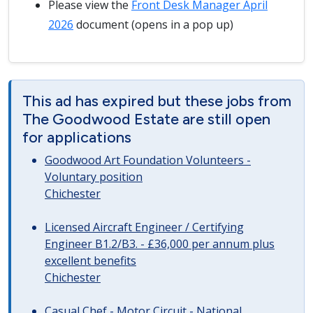
Please view the
Front Desk Manager April
2026
document (opens in a pop up)
This ad has expired but these jobs from
The Goodwood Estate are still open
for applications
Goodwood Art Foundation Volunteers -
Voluntary position
Chichester
Licensed Aircraft Engineer / Certifying
Engineer B1.2/B3. - £36,000 per annum plus
excellent benefits
Chichester
Casual Chef - Motor Circuit - National