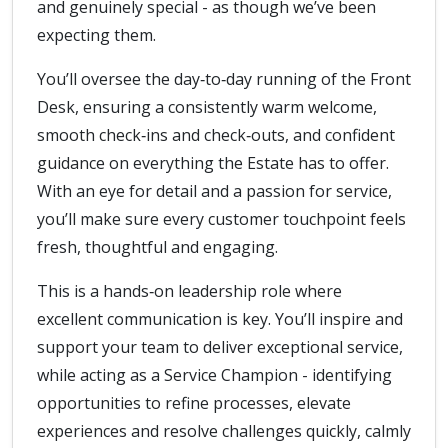
and genuinely special - as though we’ve been
expecting them.
You’ll oversee the day‑to‑day running of the Front
Desk, ensuring a consistently warm welcome,
smooth check‑ins and check‑outs, and confident
guidance on everything the Estate has to offer.
With an eye for detail and a passion for service,
you’ll make sure every customer touchpoint feels
fresh, thoughtful and engaging.
This is a hands‑on leadership role where
excellent communication is key. You’ll inspire and
support your team to deliver exceptional service,
while acting as a Service Champion - identifying
opportunities to refine processes, elevate
experiences and resolve challenges quickly, calmly