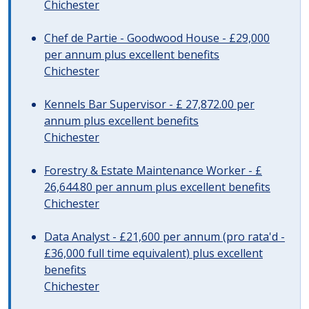
Chichester
Chef de Partie - Goodwood House - £29,000
per annum plus excellent benefits
Chichester
Kennels Bar Supervisor - £ 27,872.00 per
annum plus excellent benefits
Chichester
Forestry & Estate Maintenance Worker - £
26,644.80 per annum plus excellent benefits
Chichester
Data Analyst - £21,600 per annum (pro rata'd -
£36,000 full time equivalent) plus excellent
benefits
Chichester