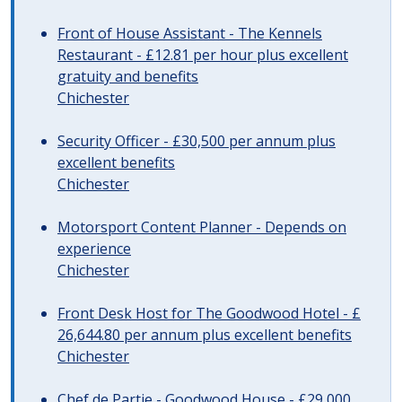
Front of House Assistant - The Kennels
Restaurant - £12.81 per hour plus excellent
gratuity and benefits
Chichester
Security Officer - £30,500 per annum plus
excellent benefits
Chichester
Motorsport Content Planner - Depends on
experience
Chichester
Front Desk Host for The Goodwood Hotel - £
26,644.80 per annum plus excellent benefits
Chichester
Chef de Partie - Goodwood House - £29,000