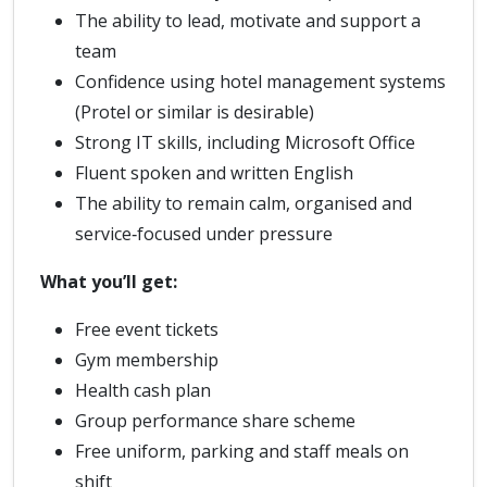
The ability to lead, motivate and support a
team
Confidence using hotel management systems
(Protel or similar is desirable)
Strong IT skills, including Microsoft Office
Fluent spoken and written English
The ability to remain calm, organised and
service‑focused under pressure
What you’ll get:
Free event tickets
Gym membership
Health cash plan
Group performance share scheme
Free uniform, parking and staff meals on
shift