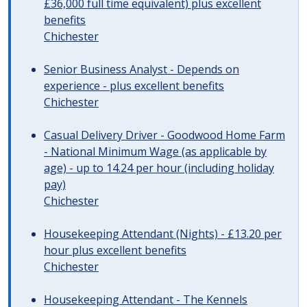
£36,000 full time equivalent) plus excellent
benefits
Chichester
Senior Business Analyst - Depends on
experience - plus excellent benefits
Chichester
Casual Delivery Driver - Goodwood Home Farm
- National Minimum Wage (as applicable by
age) - up to 14.24 per hour (including holiday
pay)
Chichester
Housekeeping Attendant (Nights) - £13.20 per
hour plus excellent benefits
Chichester
Housekeeping Attendant - The Kennels