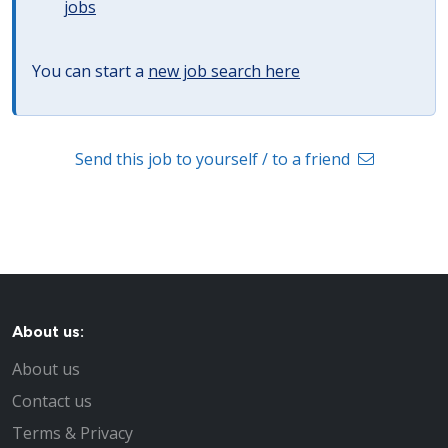
jobs
You can start a
new job search here
Send this job to yourself / to a friend
About us:
About us
Contact us
Terms & Privacy