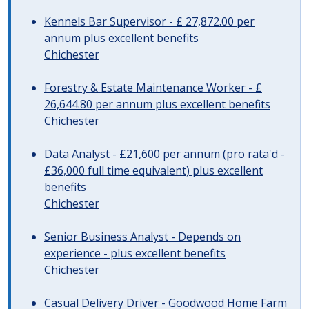
Kennels Bar Supervisor - £ 27,872.00 per
annum plus excellent benefits
Chichester
Forestry & Estate Maintenance Worker - £
26,644.80 per annum plus excellent benefits
Chichester
Data Analyst - £21,600 per annum (pro rata'd -
£36,000 full time equivalent) plus excellent
benefits
Chichester
Senior Business Analyst - Depends on
experience - plus excellent benefits
Chichester
Casual Delivery Driver - Goodwood Home Farm