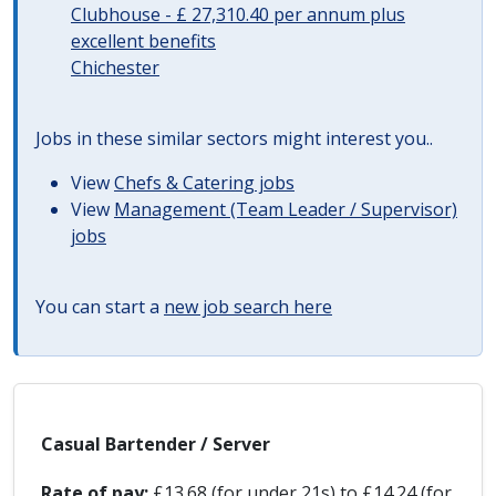
Clubhouse - £ 27,310.40 per annum plus
excellent benefits
Chichester
Jobs in these similar sectors might interest you..
View
Chefs & Catering jobs
View
Management (Team Leader / Supervisor)
jobs
You can start a
new job search here
Casual Bartender / Server
Rate of pay:
£13.68 (for under 21s) to £14.24 (for