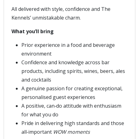
All delivered with style, confidence and The
Kennels’ unmistakable charm.
What you’ll bring
Prior experience in a food and beverage
environment
Confidence and knowledge across bar
products, including spirits, wines, beers, ales
and cocktails
A genuine passion for creating exceptional,
personalised guest experiences
A positive, can‑do attitude with enthusiasm
for what you do
Pride in delivering high standards and those
all‑important
WOW moments