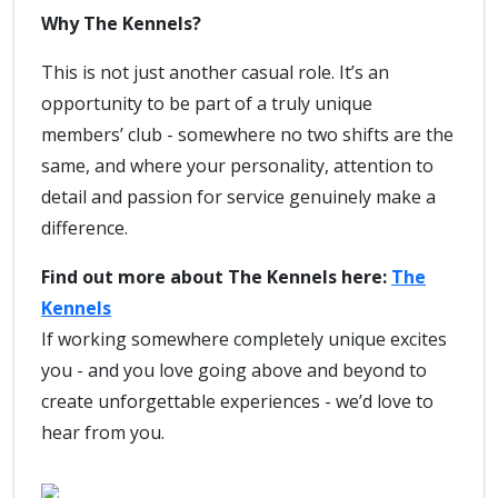
Why The Kennels?
This is not just another casual role. It’s an
opportunity to be part of a truly unique
members’ club - somewhere no two shifts are the
same, and where your personality, attention to
detail and passion for service genuinely make a
difference.
Find out more about The Kennels here:
The
Kennels
If working somewhere completely unique excites
you - and you love going above and beyond to
create unforgettable experiences - we’d love to
hear from you.