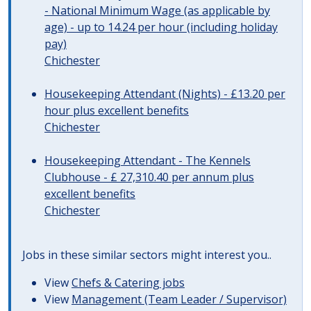
- National Minimum Wage (as applicable by
age) - up to 14.24 per hour (including holiday
pay)
Chichester
Housekeeping Attendant (Nights) - £13.20 per
hour plus excellent benefits
Chichester
Housekeeping Attendant - The Kennels
Clubhouse - £ 27,310.40 per annum plus
excellent benefits
Chichester
Jobs in these similar sectors might interest you..
View
Chefs & Catering jobs
View
Management (Team Leader / Supervisor)