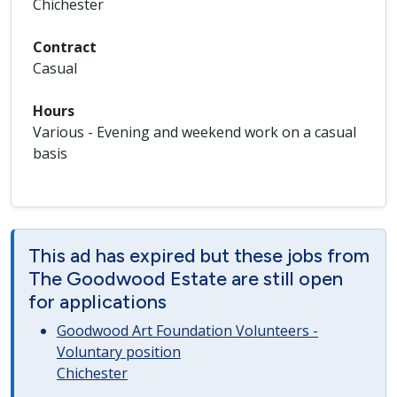
Chichester
Contract
Casual
Hours
Various - Evening and weekend work on a casual
basis
This ad has expired but these jobs from
The Goodwood Estate are still open
for applications
Goodwood Art Foundation Volunteers -
Voluntary position
Chichester