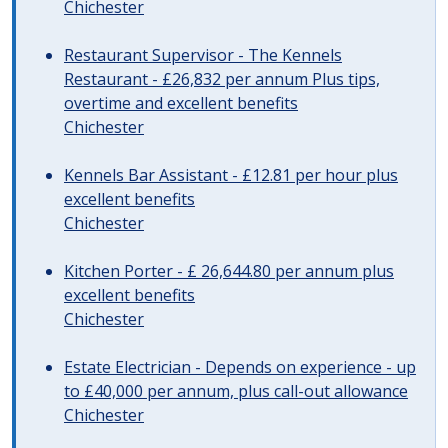
Chichester
Restaurant Supervisor - The Kennels
Restaurant - £26,832 per annum Plus tips,
overtime and excellent benefits
Chichester
Kennels Bar Assistant - £12.81 per hour plus
excellent benefits
Chichester
Kitchen Porter - £ 26,644.80 per annum plus
excellent benefits
Chichester
Estate Electrician - Depends on experience - up
to £40,000 per annum, plus call-out allowance
Chichester