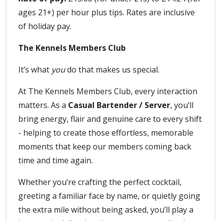
ages 21+) per hour plus tips. Rates are inclusive
of holiday pay.
The Kennels Members Club
It’s what
you
do that makes us special.
At The Kennels Members Club, every interaction
matters. As a
Casual Bartender / Server
, you’ll
bring energy, flair and genuine care to every shift
- helping to create those effortless, memorable
moments that keep our members coming back
time and time again.
Whether you’re crafting the perfect cocktail,
greeting a familiar face by name, or quietly going
the extra mile without being asked, you’ll play a