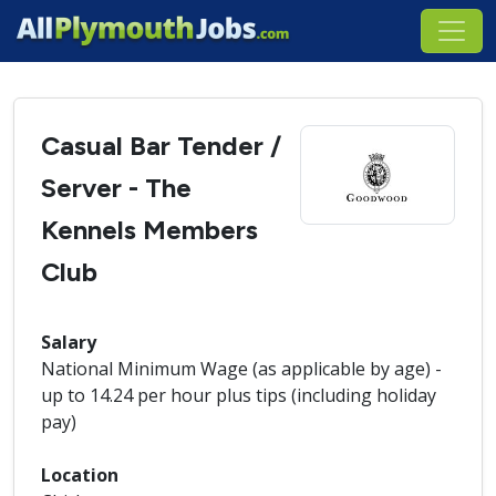
Casual Bar Tender /
Server - The
Kennels Members
Club
Salary
National Minimum Wage (as applicable by age) -
up to 14.24 per hour plus tips (including holiday
pay)
Location