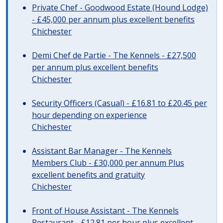
Private Chef - Goodwood Estate (Hound Lodge)
- £45,000 per annum plus excellent benefits
Chichester
Demi Chef de Partie - The Kennels - £27,500
per annum plus excellent benefits
Chichester
Security Officers (Casual) - £16.81 to £20.45 per
hour depending on experience
Chichester
Assistant Bar Manager - The Kennels
Members Club - £30,000 per annum Plus
excellent benefits and gratuity
Chichester
Front of House Assistant - The Kennels
Restaurant - £12.81 per hour plus excellent