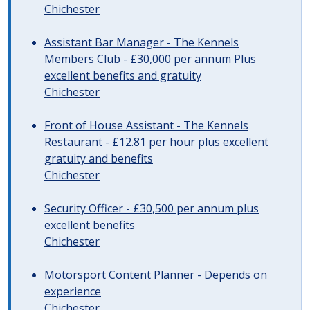
Chichester
Assistant Bar Manager - The Kennels
Members Club - £30,000 per annum Plus
excellent benefits and gratuity
Chichester
Front of House Assistant - The Kennels
Restaurant - £12.81 per hour plus excellent
gratuity and benefits
Chichester
Security Officer - £30,500 per annum plus
excellent benefits
Chichester
Motorsport Content Planner - Depends on
experience
Chichester