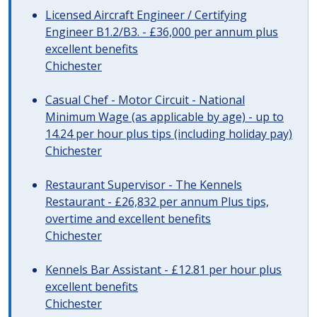
Licensed Aircraft Engineer / Certifying
Engineer B1.2/B3. - £36,000 per annum plus
excellent benefits
Chichester
Casual Chef - Motor Circuit - National
Minimum Wage (as applicable by age) - up to
14.24 per hour plus tips (including holiday pay)
Chichester
Restaurant Supervisor - The Kennels
Restaurant - £26,832 per annum Plus tips,
overtime and excellent benefits
Chichester
Kennels Bar Assistant - £12.81 per hour plus
excellent benefits
Chichester