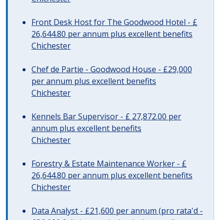
Front Desk Host for The Goodwood Hotel - £
26,644.80 per annum plus excellent benefits
Chichester
Chef de Partie - Goodwood House - £29,000
per annum plus excellent benefits
Chichester
Kennels Bar Supervisor - £ 27,872.00 per
annum plus excellent benefits
Chichester
Forestry & Estate Maintenance Worker - £
26,644.80 per annum plus excellent benefits
Chichester
Data Analyst - £21,600 per annum (pro rata'd -