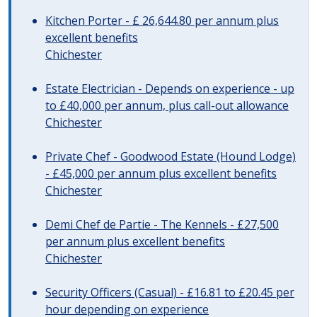
Kitchen Porter - £ 26,644.80 per annum plus
excellent benefits
Chichester
Estate Electrician - Depends on experience - up
to £40,000 per annum, plus call-out allowance
Chichester
Private Chef - Goodwood Estate (Hound Lodge)
- £45,000 per annum plus excellent benefits
Chichester
Demi Chef de Partie - The Kennels - £27,500
per annum plus excellent benefits
Chichester
Security Officers (Casual) - £16.81 to £20.45 per
hour depending on experience