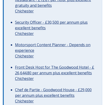
gratuity and benefits
Chichester
Security Officer - £30,500 per annum plus
excellent benefits
Chichester
Motorsport Content Planner - Depends on
experience
Chichester
Front Desk Host for The Goodwood Hotel - £
26,644.80 per annum plus excellent benefits
Chichester
Chef de Partie - Goodwood House - £29,000
per annum plus excellent benefits
Chichester