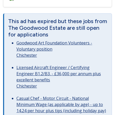
This ad has expired but these jobs from
The Goodwood Estate are still open
for applications
Goodwood Art Foundation Volunteers -
Voluntary position
Chichester
Licensed Aircraft Engineer / Certifying
Engineer B1.2/B3. - £36,000 per annum plus
excellent benefits
Chichester
Casual Chef - Motor Circuit - National
Minimum Wage (as applicable by age) - up to
14.24 per hour plus tips (including holiday pay)