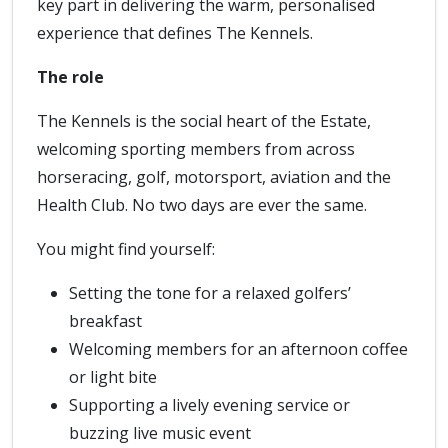
key part in delivering the warm, personalised
experience that defines The Kennels.
The role
The Kennels is the social heart of the Estate,
welcoming sporting members from across
horseracing, golf, motorsport, aviation and the
Health Club. No two days are ever the same.
You might find yourself:
Setting the tone for a relaxed golfers’
breakfast
Welcoming members for an afternoon coffee
or light bite
Supporting a lively evening service or
buzzing live music event