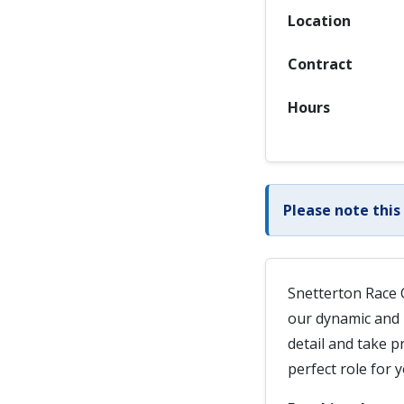
Location
Contract
Hours
Please note this
Snetterton Race C
our dynamic and 
detail and take p
perfect role for y