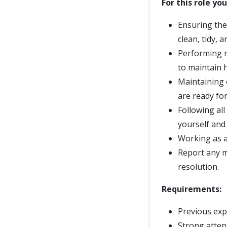
For this role you
Ensuring the c
clean, tidy, 
Performing r
to maintain h
Maintaining 
are ready for
Following al
yourself and
Working as a 
Report any m
resolution.
Requirements:
Previous expe
Strong attent