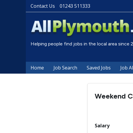
Contact Us
01243 511333
Helping people find jobs in the local area since
Home
Job Search
Saved Jobs
Job A
Weekend C
Salary