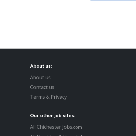
About us:
About us
Contact us
Terms & Privacy
Our other job sites:
All Chichester Jobs
.com