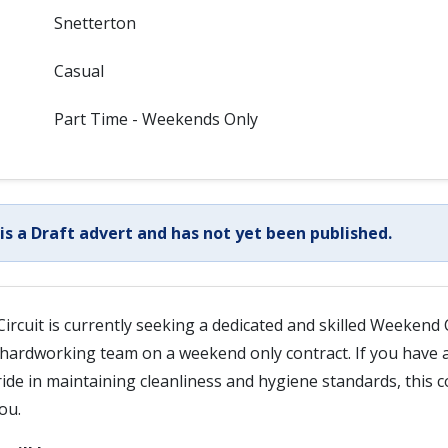
Snetterton
Casual
Part Time - Weekends Only
 is a Draft advert and has not yet been published.
ircuit is currently seeking a dedicated and skilled Weekend 
hardworking team on a weekend only contract. If you have a
ride in maintaining cleanliness and hygiene standards, this c
ou.