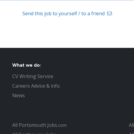
Send this job to yourself / to a friend
What we do:
CV Writing Service
Careers Advice & info
News
All Portsmouth Jobs
Al
.com