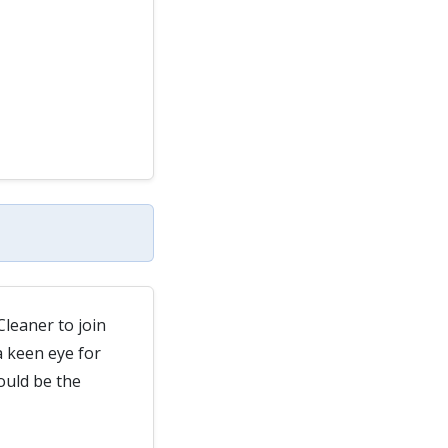
Cleaner to join
 keen eye for
ould be the