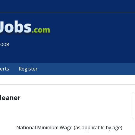
 2008
lerts
Register
leaner
National Minimum Wage (as applicable by age)