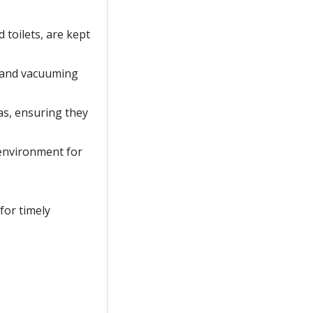
d toilets, are kept
, and vacuuming
as, ensuring they
 environment for
for timely