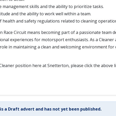
e management skills and the ability to prioritize tasks.
titude and the ability to work well within a team.
 health and safety regulations related to cleaning operatio
on Race Circuit means becoming part of a passionate team d
ional experiences for motorsport enthusiasts. As a Cleaner at
al role in maintaining a clean and welcoming environment for o
Cleaner position here at Snetterton, please click the above l
 is a Draft advert and has not yet been published.