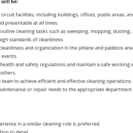
 will be:
ircuit facilities, including buildings, offices, public areas, an
and presentable at all times.
outine cleaning tasks such as sweeping, mopping, dusting
igh standards of cleanliness.
cleanliness and organization in the pitlane and paddock are
 events.
l health and safety regulations and maintain a safe working
 others.
team to achieve efficient and effective cleaning operations.
aintenance or repair needs to the appropriate department 
rience in a similar cleaning role is preferred.
ion to detail