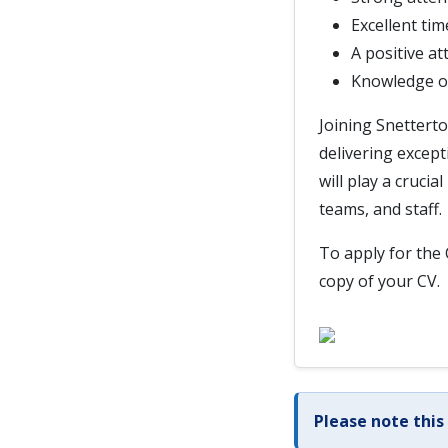
Excellent tim
A positive at
Knowledge of
Joining Snettert
delivering except
will play a cruci
teams, and staff.
To apply for the 
copy of your CV.
Please note this