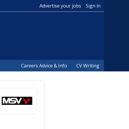
Advertise your jobs
Sign in
Careers Advice & Info
CV Writing