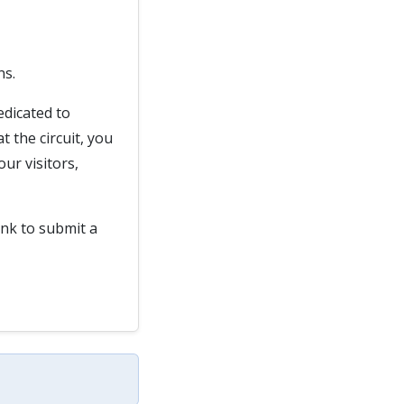
ns.
edicated to
 the circuit, you
ur visitors,
ink to submit a