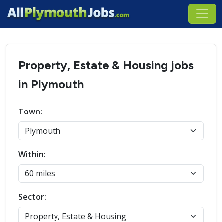
Property, Estate & Housing jobs
in Plymouth
Town:
Within:
Sector: