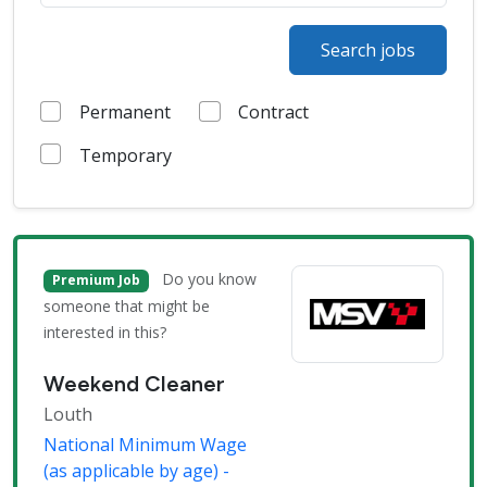
Search jobs
Permanent
Contract
Temporary
Do you know
Premium Job
someone that might be
interested in this?
Weekend Cleaner
Louth
National Minimum Wage
(as applicable by age) -