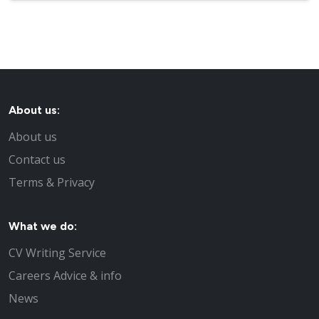
About us:
About us
Contact us
Terms & Privacy
What we do:
CV Writing Service
Careers Advice & info
News