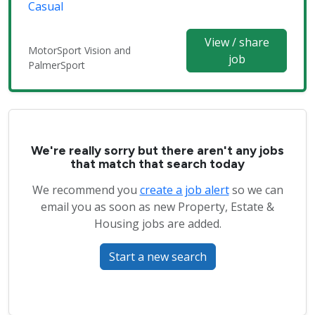
Casual
View / share
MotorSport Vision and
job
PalmerSport
We're really sorry but there aren't any jobs
that match that search today
We recommend you
create a job alert
so we can
email you as soon as new Property, Estate &
Housing jobs are added.
Start a new search