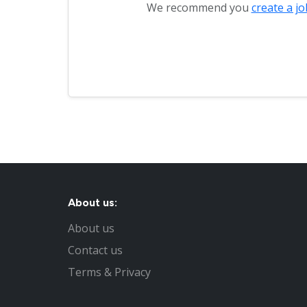
We recommend you
create a jo
About us:
About us
Contact us
Terms & Privacy