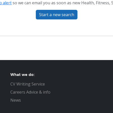
b alert
so we can email you as soon as new Health, Fitness, S
Start a new search
What we do:
CV Writing Service
Careers Advice & info
News