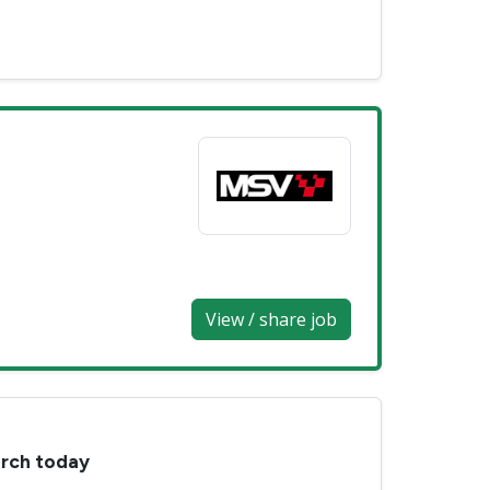
View / share job
arch today