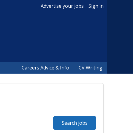
Advertise your jobs
Sign in
Careers Advice & Info
CV Writing
Search jobs