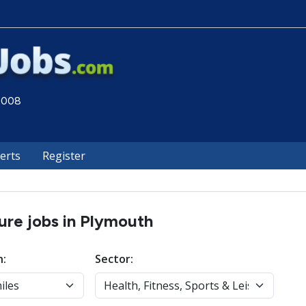
 2008
lerts
Register
sure jobs in Plymouth
n:
Sector: