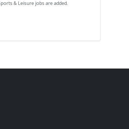
ports & Leisure jobs are added.