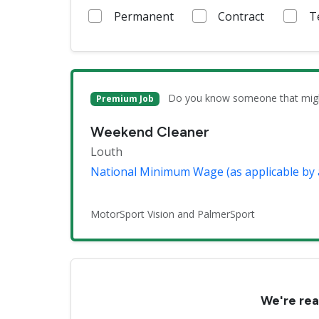
Permanent
Contract
T
Do you know someone that might 
Premium Job
Weekend Cleaner
Louth
National Minimum Wage (as applicable by 
MotorSport Vision and PalmerSport
We're rea