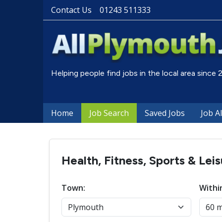
Contact Us
01243 511333
Helping people find jobs in the local area since
Home
Job Search
Saved Jobs
Job A
Health, Fitness, Sports & Lei
Town:
Withi