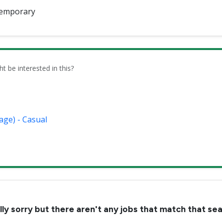
emporary
be interested in this?
age) - Casual
lly sorry but there aren't any jobs that match that se