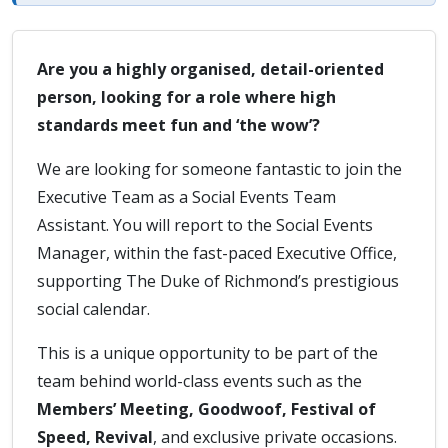
Are you a highly organised, detail-oriented
person, looking for a role where high
standards meet fun and ‘the wow’?
We are looking for someone fantastic to join the
Executive Team as a Social Events Team
Assistant. You will report to the Social Events
Manager, within the fast-paced Executive Office,
supporting The Duke of Richmond’s prestigious
social calendar.
This is a unique opportunity to be part of the
team behind world-class events such as the
Members’ Meeting, Goodwoof, Festival of
Speed, Revival
, and exclusive private occasions.