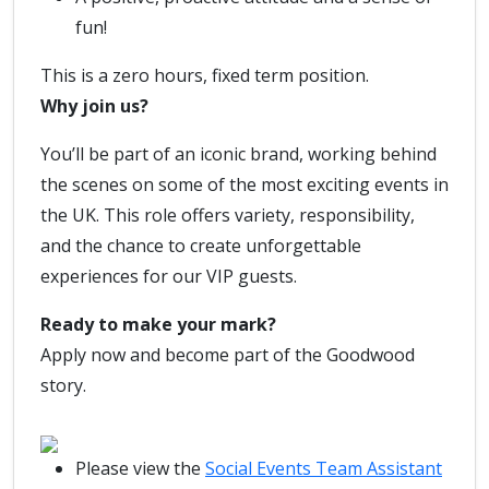
fun!
This is a zero hours, fixed term position.
Why join us?
You’ll be part of an iconic brand, working behind
the scenes on some of the most exciting events in
the UK. This role offers variety, responsibility,
and the chance to create unforgettable
experiences for our VIP guests.
Ready to make your mark?
Apply now and become part of the Goodwood
story.
Please view the
Social Events Team Assistant