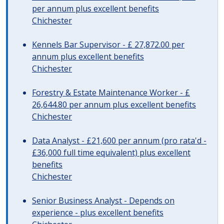
per annum plus excellent benefits
Chichester
Kennels Bar Supervisor - £ 27,872.00 per
annum plus excellent benefits
Chichester
Forestry & Estate Maintenance Worker - £
26,644.80 per annum plus excellent benefits
Chichester
Data Analyst - £21,600 per annum (pro rata'd -
£36,000 full time equivalent) plus excellent
benefits
Chichester
Senior Business Analyst - Depends on
experience - plus excellent benefits