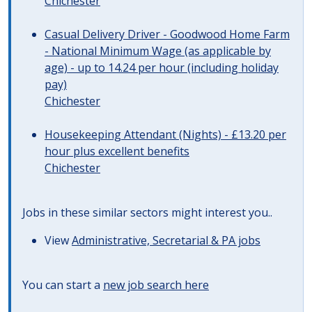
Chichester
Casual Delivery Driver - Goodwood Home Farm
- National Minimum Wage (as applicable by
age) - up to 14.24 per hour (including holiday
pay)
Chichester
Housekeeping Attendant (Nights) - £13.20 per
hour plus excellent benefits
Chichester
Jobs in these similar sectors might interest you..
View
Administrative, Secretarial & PA jobs
You can start a
new job search here