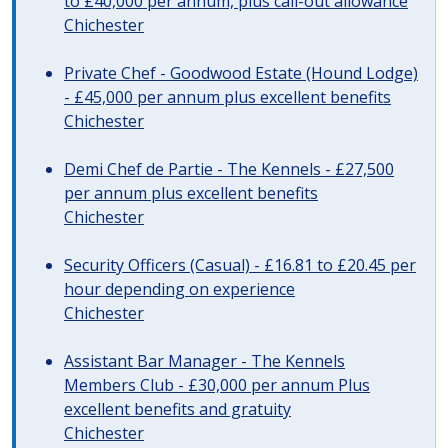
to £40,000 per annum, plus call-out allowance
Chichester
Private Chef - Goodwood Estate (Hound Lodge)
- £45,000 per annum plus excellent benefits
Chichester
Demi Chef de Partie - The Kennels - £27,500
per annum plus excellent benefits
Chichester
Security Officers (Casual) - £16.81 to £20.45 per
hour depending on experience
Chichester
Assistant Bar Manager - The Kennels
Members Club - £30,000 per annum Plus
excellent benefits and gratuity
Chichester