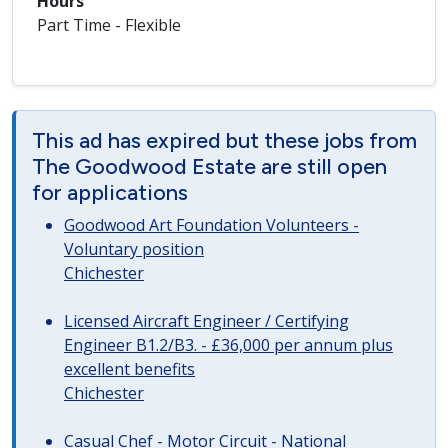
Hours
Part Time - Flexible
This ad has expired but these jobs from
The Goodwood Estate are still open
for applications
Goodwood Art Foundation Volunteers -
Voluntary position
Chichester
Licensed Aircraft Engineer / Certifying
Engineer B1.2/B3. - £36,000 per annum plus
excellent benefits
Chichester
Casual Chef - Motor Circuit - National