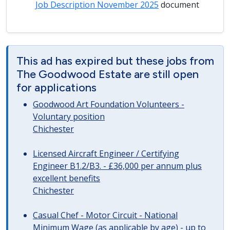
Job Description November 2025
document
This ad has expired but these jobs from
The Goodwood Estate are still open
for applications
Goodwood Art Foundation Volunteers -
Voluntary position
Chichester
Licensed Aircraft Engineer / Certifying
Engineer B1.2/B3. - £36,000 per annum plus
excellent benefits
Chichester
Casual Chef - Motor Circuit - National
Minimum Wage (as applicable by age) - up to