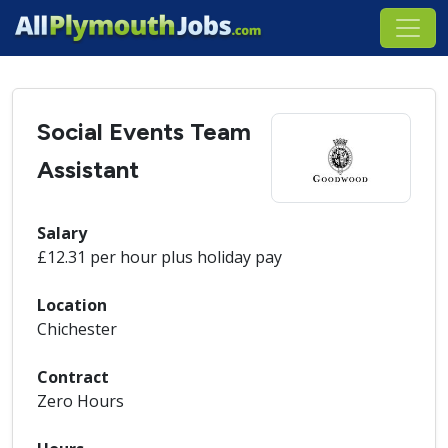
Social Events Team
Assistant
Salary
£12.31 per hour plus holiday pay
Location
Chichester
Contract
Zero Hours