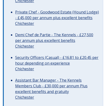
Chichester
Private Chef - Goodwood Estate (Hound Lodge)
- £45,000 per annum plus excellent benefits
Chichester
Demi Chef de Partie - The Kennels - £27,500
per annum plus excellent benefits
Chichester
Security Officers (Casual) - £16.81 to £20.45 per
hour depending on experience
Chichester
Assistant Bar Manager - The Kennels
Members Club - £30,000 per annum Plus
excellent benefits and gratuity
Chichester