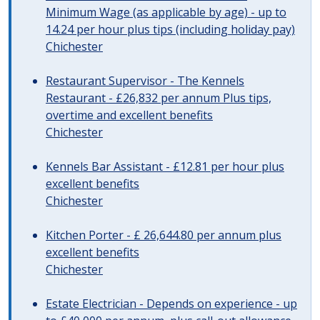
Minimum Wage (as applicable by age) - up to
14.24 per hour plus tips (including holiday pay)
Chichester
Restaurant Supervisor - The Kennels
Restaurant - £26,832 per annum Plus tips,
overtime and excellent benefits
Chichester
Kennels Bar Assistant - £12.81 per hour plus
excellent benefits
Chichester
Kitchen Porter - £ 26,644.80 per annum plus
excellent benefits
Chichester
Estate Electrician - Depends on experience - up