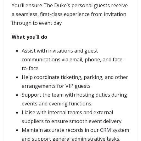
You’ll ensure The Duke’s personal guests receive
a seamless, first-class experience from invitation
through to event day.
What you’ll do
Assist with invitations and guest
communications via email, phone, and face-
to-face.
Help coordinate ticketing, parking, and other
arrangements for VIP guests.
Support the team with hosting duties during
events and evening functions.
Liaise with internal teams and external
suppliers to ensure smooth event delivery.
Maintain accurate records in our CRM system
and support general administrative tasks.