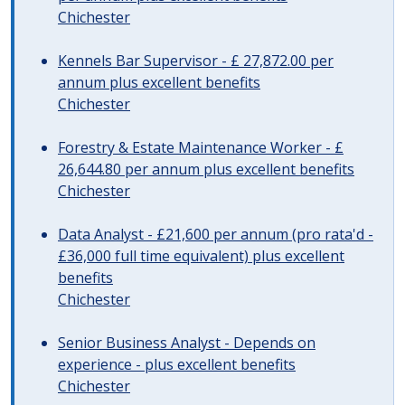
Chichester
Kennels Bar Supervisor - £ 27,872.00 per
annum plus excellent benefits
Chichester
Forestry & Estate Maintenance Worker - £
26,644.80 per annum plus excellent benefits
Chichester
Data Analyst - £21,600 per annum (pro rata'd -
£36,000 full time equivalent) plus excellent
benefits
Chichester
Senior Business Analyst - Depends on
experience - plus excellent benefits
Chichester