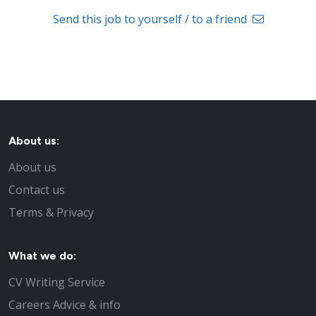
Send this job to yourself / to a friend
About us:
About us
Contact us
Terms & Privacy
What we do:
CV Writing Service
Careers Advice & info