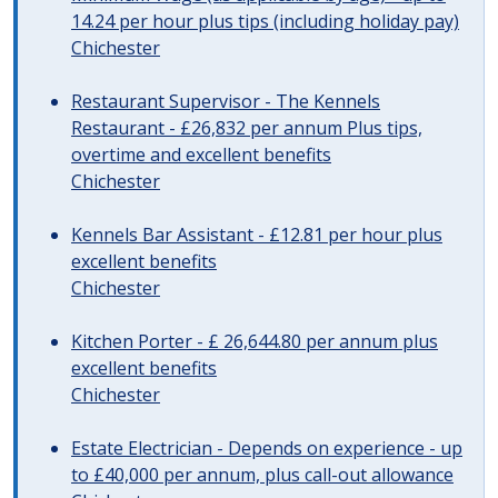
14.24 per hour plus tips (including holiday pay)
Chichester
Restaurant Supervisor - The Kennels
Restaurant - £26,832 per annum Plus tips,
overtime and excellent benefits
Chichester
Kennels Bar Assistant - £12.81 per hour plus
excellent benefits
Chichester
Kitchen Porter - £ 26,644.80 per annum plus
excellent benefits
Chichester
Estate Electrician - Depends on experience - up
to £40,000 per annum, plus call-out allowance