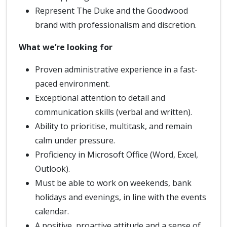
Represent The Duke and the Goodwood
brand with professionalism and discretion.
What we’re looking for
Proven administrative experience in a fast-
paced environment.
Exceptional attention to detail and
communication skills (verbal and written).
Ability to prioritise, multitask, and remain
calm under pressure.
Proficiency in Microsoft Office (Word, Excel,
Outlook).
Must be able to work on weekends, bank
holidays and evenings, in line with the events
calendar.
A positive, proactive attitude and a sense of