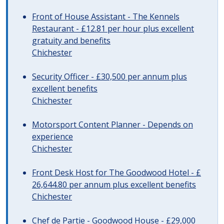
Front of House Assistant - The Kennels
Restaurant - £12.81 per hour plus excellent
gratuity and benefits
Chichester
Security Officer - £30,500 per annum plus
excellent benefits
Chichester
Motorsport Content Planner - Depends on
experience
Chichester
Front Desk Host for The Goodwood Hotel - £
26,644.80 per annum plus excellent benefits
Chichester
Chef de Partie - Goodwood House - £29,000