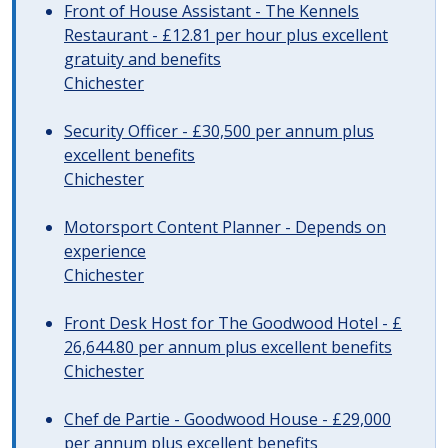
Front of House Assistant - The Kennels
Restaurant - £12.81 per hour plus excellent
gratuity and benefits
Chichester
Security Officer - £30,500 per annum plus
excellent benefits
Chichester
Motorsport Content Planner - Depends on
experience
Chichester
Front Desk Host for The Goodwood Hotel - £
26,644.80 per annum plus excellent benefits
Chichester
Chef de Partie - Goodwood House - £29,000
per annum plus excellent benefits