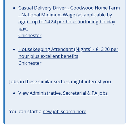
Casual Delivery Driver - Goodwood Home Farm
- National Minimum Wage (as applicable by
age) - up to 14.24 per hour (including holiday
pay)
Chichester
Housekeeping Attendant (Nights) - £13.20 per
hour plus excellent benefits
Chichester
Jobs in these similar sectors might interest you..
View
Administrative, Secretarial & PA jobs
You can start a
new job search here