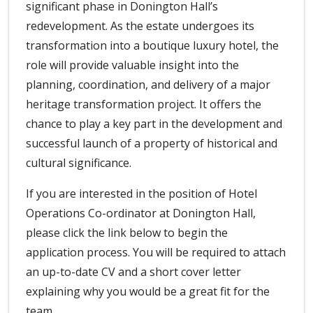
significant phase in Donington Hall’s
redevelopment. As the estate undergoes its
transformation into a boutique luxury hotel, the
role will provide valuable insight into the
planning, coordination, and delivery of a major
heritage transformation project. It offers the
chance to play a key part in the development and
successful launch of a property of historical and
cultural significance.
If you are interested in the position of Hotel
Operations Co-ordinator at Donington Hall,
please click the link below to begin the
application process. You will be required to attach
an up-to-date CV and a short cover letter
explaining why you would be a great fit for the
team.