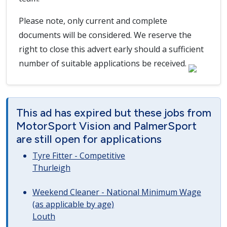
Please note, only current and complete
documents will be considered. We reserve the
right to close this advert early should a sufficient
number of suitable applications be received.
This ad has expired but these jobs from
MotorSport Vision and PalmerSport
are still open for applications
Tyre Fitter - Competitive
Thurleigh
Weekend Cleaner - National Minimum Wage
(as applicable by age)
Louth