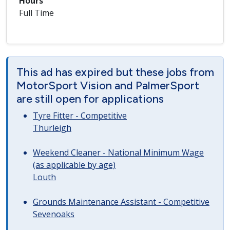
Hours
Full Time
This ad has expired but these jobs from
MotorSport Vision and PalmerSport
are still open for applications
Tyre Fitter - Competitive
Thurleigh
Weekend Cleaner - National Minimum Wage
(as applicable by age)
Louth
Grounds Maintenance Assistant - Competitive
Sevenoaks