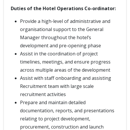
Duties of the Hotel Operations Co-ordinator:
Provide a high-level of administrative and
organisational support to the General
Manager throughout the hotel’s
development and pre-opening phase
Assist in the coordination of project
timelines, meetings, and ensure progress
across multiple areas of the development
Assist with staff onboarding and assisting
Recruitment team with large scale
recruitment activities
Prepare and maintain detailed
documentation, reports, and presentations
relating to project development,
procurement, construction and launch