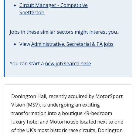
Circuit Manager - Competitive
Snetterton
Jobs in these similar sectors might interest you..
View
Administrative, Secretarial & PA jobs
You can start a
new job search here
Donington Hall, recently acquired by MotorSport
Vision (MSV), is undergoing an exciting
transformation into a boutique 49-bedroom
luxury hotel and Motorhouse located next to one
of the UK’s most historic race circuits, Donington