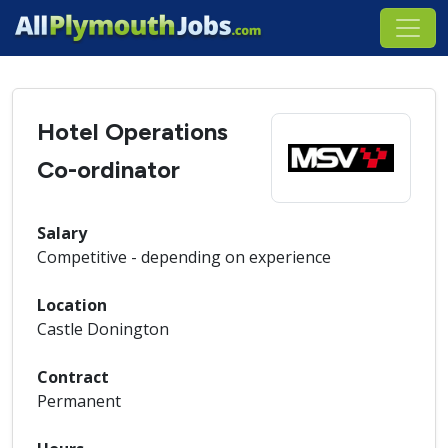
Hotel Operations
Co-ordinator
Salary
Competitive - depending on experience
Location
Castle Donington
Contract
Permanent