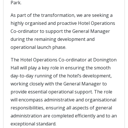
Park.
As part of the transformation, we are seeking a
highly organised and proactive Hotel Operations
Co-ordinator to support the General Manager
during the remaining development and
operational launch phase.
The Hotel Operations Co-ordinator at Donington
Hall will play a key role in ensuring the smooth
day-to-day running of the hotel’s development,
working closely with the General Manager to
provide essential operational support. The role
will encompass administrative and organisational
responsibilities, ensuring all aspects of general
administration are completed efficiently and to an
exceptional standard.