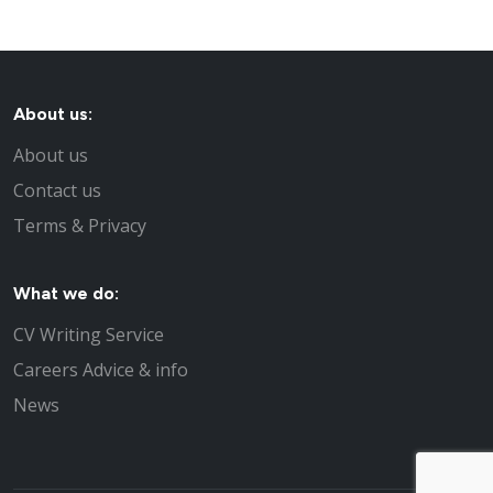
About us:
About us
Contact us
Terms & Privacy
What we do:
CV Writing Service
Careers Advice & info
News