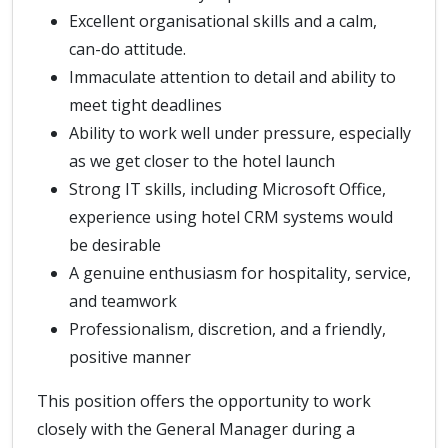
Excellent organisational skills and a calm,
can-do attitude.
Immaculate attention to detail and ability to
meet tight deadlines
Ability to work well under pressure, especially
as we get closer to the hotel launch
Strong IT skills, including Microsoft Office,
experience using hotel CRM systems would
be desirable
A genuine enthusiasm for hospitality, service,
and teamwork
Professionalism, discretion, and a friendly,
positive manner
This position offers the opportunity to work
closely with the General Manager during a