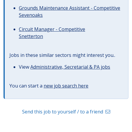
Grounds Maintenance Assistant - Competitive
Sevenoaks
Circuit Manager - Competitive
Snetterton
Jobs in these similar sectors might interest you..
View
Administrative, Secretarial & PA jobs
You can start a
new job search here
Send this job to yourself / to a friend