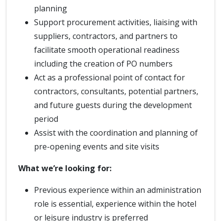
planning
Support procurement activities, liaising with
suppliers, contractors, and partners to
facilitate smooth operational readiness
including the creation of PO numbers
Act as a professional point of contact for
contractors, consultants, potential partners,
and future guests during the development
period
Assist with the coordination and planning of
pre-opening events and site visits
What we’re looking for:
Previous experience within an administration
role is essential, experience within the hotel
or leisure industry is preferred