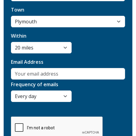
Town
Within
Email Address
Frequency of emails