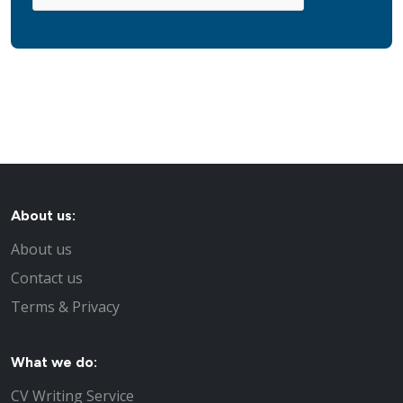
About us:
About us
Contact us
Terms & Privacy
What we do:
CV Writing Service