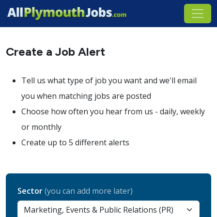
Create a Job Alert
Tell us what type of job you want and we'll email
you when matching jobs are posted
Choose how often you hear from us - daily, weekly
or monthly
Create up to 5 different alerts
Sector
(you can add more later)