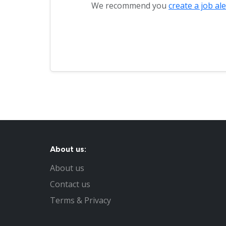
We recommend you
create a job ale
About us:
About us
Contact us
Terms & Privacy