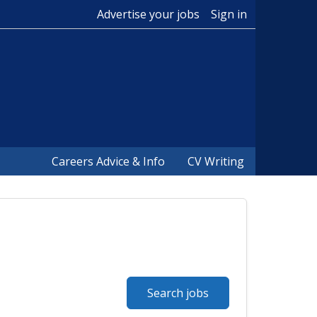
Advertise your jobs
Sign in
Careers Advice & Info
CV Writing
Search jobs