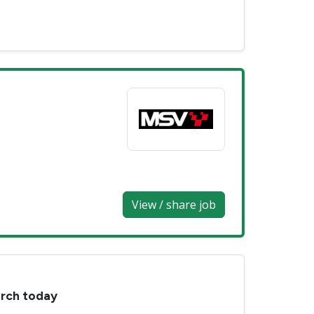
View / share job
arch today