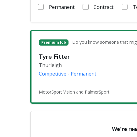
Permanent
Contract
T
Do you know someone that might 
Premium Job
Tyre Fitter
Thurleigh
Competitive - Permanent
MotorSport Vision and PalmerSport
We're rea