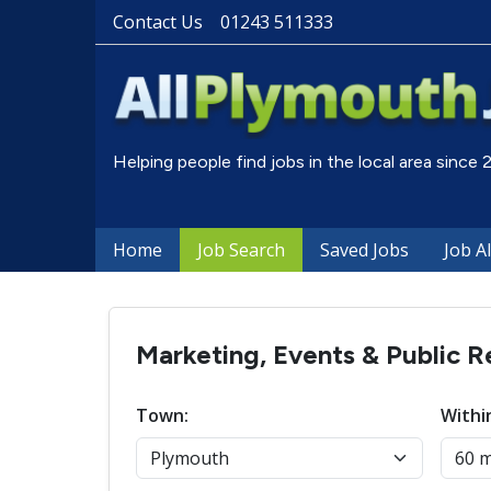
Contact Us
01243 511333
Helping people find jobs in the local area since
Home
Job Search
Saved Jobs
Job A
Marketing, Events & Public R
Town:
Withi