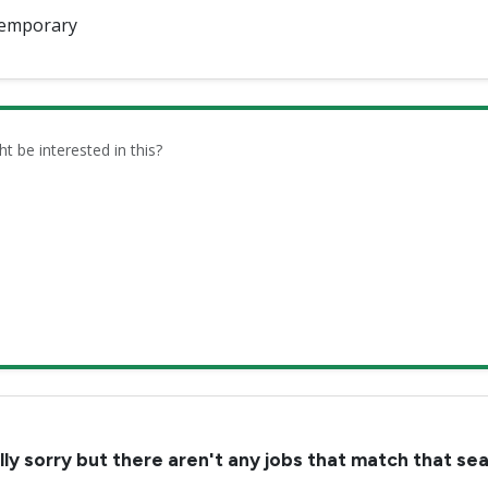
emporary
be interested in this?
lly sorry but there aren't any jobs that match that se