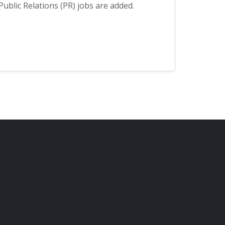
blic Relations (PR) jobs are added.