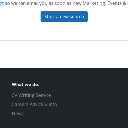
rt
so we can email you as soon as new Marketing, Events & Pu
Start a new search
What we do:
CV Writing Service
Careers Advice & info
News