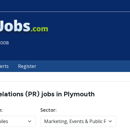
 2008
lerts
Register
elations (PR) jobs in Plymouth
n:
Sector: