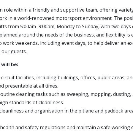
n role within a friendly and supportive team, offering varie
ork in a world-renowned motorsport environment. The posi
ifts from 5:00am–9:00am, Monday to Sunday, with two days 
 planned around the needs of the business, and flexibility is 
to work weekends, including event days, to help deliver an e
l our guests.
 will be:
ircuit facilities, including buildings, offices, public areas, an
and presentable at all times.
outine cleaning tasks such as sweeping, mopping, dusting
igh standards of cleanliness.
cleanliness and organisation in the pitlane and paddock ar
l health and safety regulations and maintain a safe working