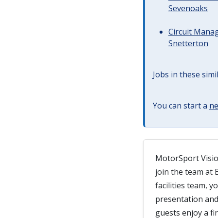
Sevenoaks
Circuit Manag
Snetterton
Jobs in these simi
You can start a
ne
MotorSport Visio
join the team at 
facilities team, y
presentation and 
guests enjoy a fir