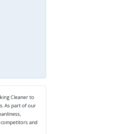
king Cleaner to
. As part of our
eanliness,
, competitors and