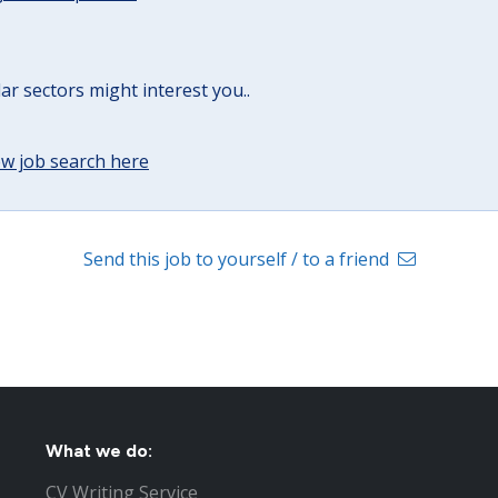
lar sectors might interest you..
w job search here
Send this job to yourself / to a friend
What we do:
CV Writing Service