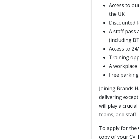
Access to ou
the UK
Discounted f
A staff pass 
(including B
Access to 24
Training opp
A workplace
Free parking
Joining Brands H
delivering except
will play a cruci
teams, and staff.
To apply for the 
copy of your CV. 