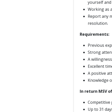
yourself and
Working as a 
Report any m
resolution.
Requirements:
Previous expe
Strong attent
A willingnes
Excellent tim
A positive at
Knowledge of
In return MSV of
Competitive 
Up to 31 days