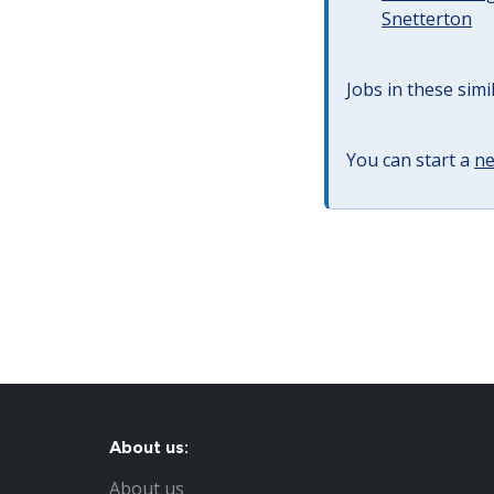
Snetterton
Jobs in these simi
You can start a
ne
About us:
About us