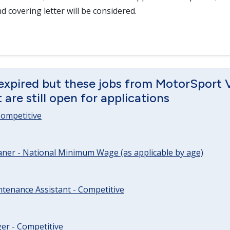
d covering letter will be considered.
 expired but these jobs from MotorSport 
are still open for applications
 Competitive
ner - National Minimum Wage (as applicable by age)
tenance Assistant - Competitive
er - Competitive