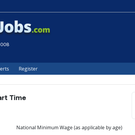
 2008
lerts
Register
art Time
National Minimum Wage (as applicable by age)