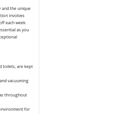
ty and the unique
tion involves
off each week.
essential as you
xceptional
d toilets, are kept
, and vacuuming
eas throughout
 environment for