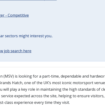
er - Competitive
lar sectors might interest you..
w job search here
n (MSV) is looking for a part-time, dependable and hardwor
Brands Hatch, one of the UK’s most iconic motorsport venues
ou will play a key role in maintaining the high standards of cl
service expected across the site, helping to ensure visitors
st-class experience every time they visit.