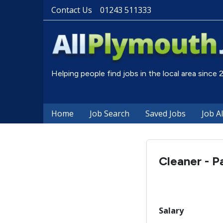
Contact Us
01243 511333
Helping people find jobs in the local area since
Home
Job Search
Saved Jobs
Job A
Cleaner - P
Salary