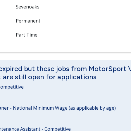
Sevenoaks
Permanent
Part Time
 expired but these jobs from MotorSport 
are still open for applications
 Competitive
ner - National Minimum Wage (as applicable by age)
tenance Assistant - Competitive