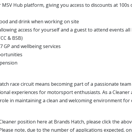
r MSV Hub platform, giving you access to discounts at 100s 
ood and drink when working on site
allowing access for yourself and a guest to attend events all
TCC & BSB)
/7 GP and wellbeing services
ortunities
 pension
atch race circuit means becoming part of a passionate team 
ional experiences for motorsport enthusiasts. As a Cleaner at
al role in maintaining a clean and welcoming environment for o
Cleaner position here at Brands Hatch, please click the abov
Please note, due to the number of applications expected, on