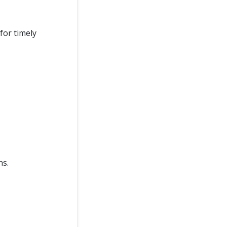
for timely
ns.