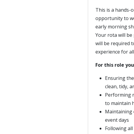
This is a hands-o
opportunity to w
early morning sh
Your rota will be
will be required 
experience for al
For this role you
Ensuring the c
clean, tidy, 
Performing r
to maintain h
Maintaining 
event days
Following al