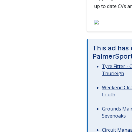
up to date CVs an
This ad has
PalmerSport 
Tyre Fitter -
Thurleigh
Weekend Clea
Louth
Grounds Main
Sevenoaks
Circuit Manag