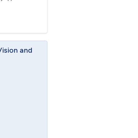
Vision and