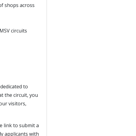
of shops across
 MSV circuits
dedicated to
 the circuit, you
ur visitors,
e link to submit a
ly applicants with