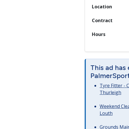
Location
Contract
Hours
This ad has
PalmerSport 
Tyre Fitter -
Thurleigh
Weekend Clea
Louth
Grounds Main