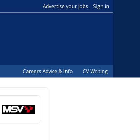
Advertise your jobs
Sign in
Careers Advice & Info
CV Writing