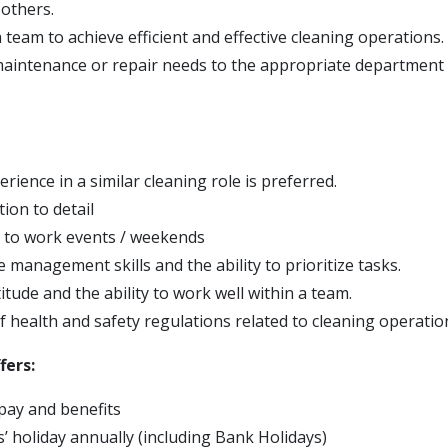
 others.
team to achieve efficient and effective cleaning operations.
aintenance or repair needs to the appropriate department 
rience in a similar cleaning role is preferred.
ion to detail
s to work events / weekends
e management skills and the ability to prioritize tasks.
titude and the ability to work well within a team.
 health and safety regulations related to cleaning operatio
fers:
pay and benefits
’ holiday annually (including Bank Holidays)