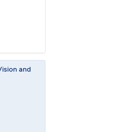
Vision and